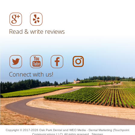
Read & write reviews
Connect with us!
Copyright © 2017-2026
Oak Park Dental
and
WEO Media - Dental Marketing
(Touchpoint
Communications LLC). All rights reserved.
Sitemap