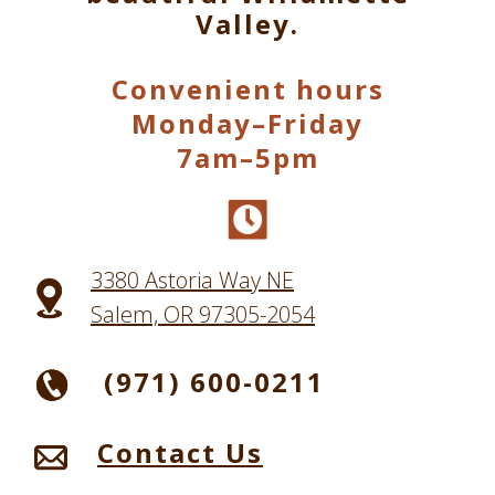
Valley.
Convenient hours
Monday–Friday
7am–5pm
3380 Astoria Way NE
Salem, OR 97305-2054
(971) 600-0211
Contact Us