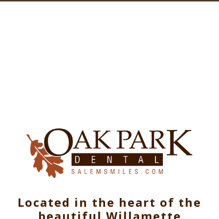
Located in the heart of the
beautiful Willamette