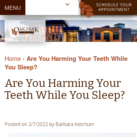
MENU
Home
About Us
Patient
Meet
Information
Our
Dental
Dental
Doctors
Services
Home
›
Are You Harming Your Teeth While
Blog
Meet
Dental
Dental
You Sleep?
Payment
Our
Reviews
Cleaning
&
Team
Contact Us
Are You Harming Your
&
Financing
Tour
Specials
Protection
Teeth While You Sleep?
the
Cosmetic
Office
Dentistry
Dental
Dental
Technology
Posted on 2/7/2022 by Barbara Ketchum
Restorations
Community
Emergency