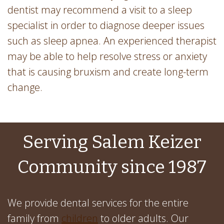
dentist may recommend a visit to a sleep
specialist in order to diagnose deeper issues
such as sleep apnea. An experienced therapist
may be able to help resolve stress or anxiety
that is causing bruxism and create long-term
change.
Serving Salem Keizer
Community since 1987
We provide dental services for the entire
family from
children
to older adults. Our