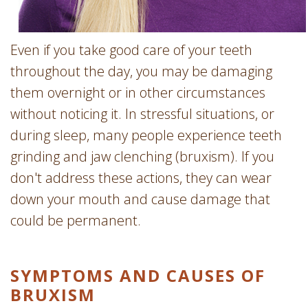
Even if you take good care of your teeth
throughout the day, you may be damaging
them overnight or in other circumstances
without noticing it. In stressful situations, or
during sleep, many people experience teeth
grinding and jaw clenching (bruxism). If you
don't address these actions, they can wear
down your mouth and cause damage that
could be permanent.
SYMPTOMS AND CAUSES OF
BRUXISM