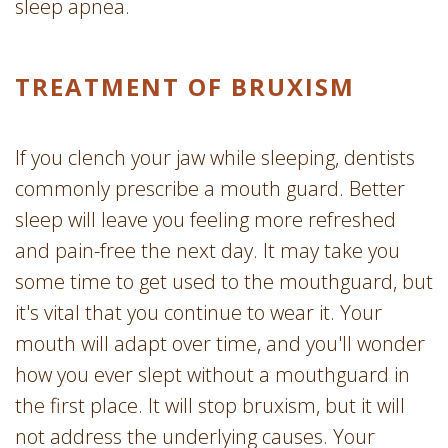
sleep apnea.
TREATMENT OF BRUXISM
If you clench your jaw while sleeping, dentists
commonly prescribe a mouth guard. Better
sleep will leave you feeling more refreshed
and pain-free the next day. It may take you
some time to get used to the mouthguard, but
it's vital that you continue to wear it. Your
mouth will adapt over time, and you'll wonder
how you ever slept without a mouthguard in
the first place. It will stop bruxism, but it will
not address the underlying causes. Your