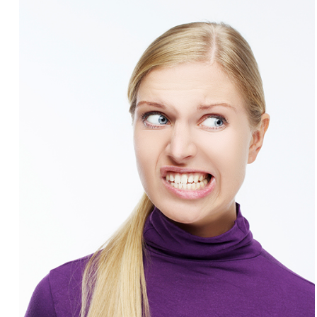
Involvement
Dentist
Dentistry
for
Children
Gum
Disease
Dental
Implants
Wisdom
Teeth
Removal
Root
Canal
SureSmile