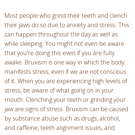
Most people who grind their teeth and clench
their jaws do so due to anxiety and stress. This
can happen throughout the day as well as
while sleeping. You might not even be aware
that you're doing this even if you are fully
awake. Bruxism is one way in which the body
manifests stress, even if we are not conscious
of it. When you are experiencing high levels of
stress, be aware of what going on in your
mouth. Clenching your teeth or grinding your
jaw are signs of stress. Bruxism can be caused
by substance abuse such as drugs, alcohol,
and caffeine, teeth alignment issues, and