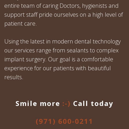
entire team of caring Doctors, hygienists and
support staff pride ourselves on a high level of
patient care.
Using the latest in modern dental technology
our services range from sealants to complex
implant surgery. Our goal is a comfortable
experience for our patients with beautiful
results.
Smile more
:-)
Call today
(971) 600-0211