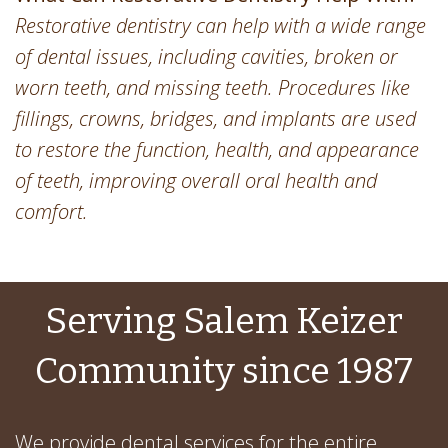
Restorative dentistry can help with a wide range
of dental issues, including cavities, broken or
worn teeth, and missing teeth. Procedures like
fillings, crowns, bridges, and implants are used
to restore the function, health, and appearance
of teeth, improving overall oral health and
comfort.
Serving Salem Keizer
Community since 1987
We provide dental services for the entire