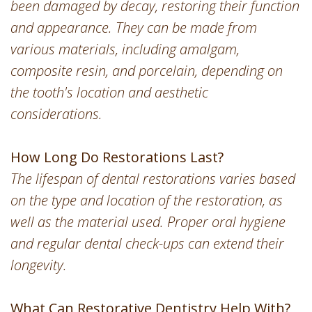
been damaged by decay, restoring their function
and appearance. They can be made from
various materials, including amalgam,
composite resin, and porcelain, depending on
the tooth's location and aesthetic
considerations.
How Long Do Restorations Last?
The lifespan of dental restorations varies based
on the type and location of the restoration, as
well as the material used. Proper oral hygiene
and regular dental check-ups can extend their
longevity.
What Can Restorative Dentistry Help With?