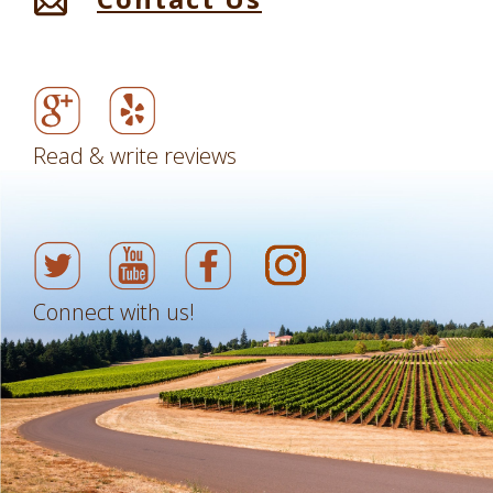
Read & write reviews
Connect with us!