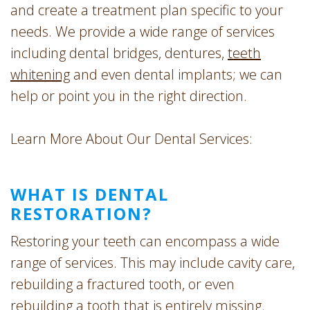
and create a treatment plan specific to your
needs. We provide a wide range of services
including dental bridges, dentures,
teeth
whitening
and even dental implants; we can
help or point you in the right direction.
Learn More About Our Dental Services:
WHAT IS DENTAL
RESTORATION?
Restoring your teeth can encompass a wide
range of services. This may include cavity care,
rebuilding a fractured tooth, or even
rebuilding a tooth that is entirely missing.