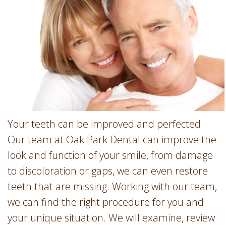
Involvement
Dentist
Dentistry
for
Children
Gum
Disease
Dental
Implants
Wisdom
Your teeth can be improved and perfected.
Teeth
Our team at Oak Park Dental can improve the
Removal
look and function of your smile, from damage
Root
to discoloration or gaps, we can even restore
Canal
teeth that are missing. Working with our team,
SureSmile
we can find the right procedure for you and
your unique situation. We will examine, review