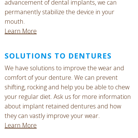
advancement of dental implants, we can
permanently stabilize the device in your
mouth.
Learn More
SOLUTIONS TO DENTURES
We have solutions to improve the wear and
comfort of your denture. We can prevent
shifting, rocking and help you be able to chew
your regular diet. Ask us for more information
about implant retained dentures and how
they can vastly improve your wear.
Learn More