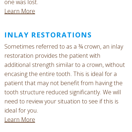
one was lost.
Learn More
INLAY RESTORATIONS
Sometimes referred to as a ¾ crown, an inlay
restoration provides the patient with
additional strength similar to a crown, without
encasing the entire tooth. This is ideal for a
patient that may not benefit from having the
tooth structure reduced significantly. We will
need to review your situation to see if this is
ideal for you.
Learn More