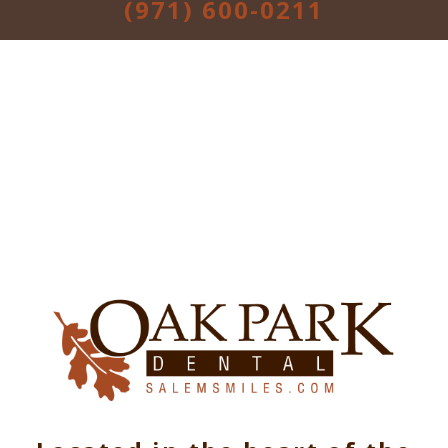
(971) 600-0211