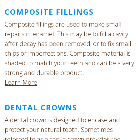
COMPOSITE FILLINGS
Composite fillings are used to make small
repairs in enamel. This may be to fill a cavity
after decay has been removed, or to fix small
chips or imperfections. Composite material is
shaded to match your teeth and can be a very
strong and durable product.
Learn More
DENTAL CROWNS
A dental crown is designed to encase and
protect your natural tooth. Sometimes
referred to as a cap, a crown provides the