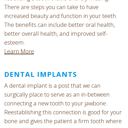
There are steps you can take to have
increased beauty and function in your teeth.
The benefits can include better oral health,
better overall health, and improved self-
esteem.
Learn More
DENTAL IMPLANTS
A dental implant is a post that we can
surgically place to serve as an in-between
connecting a new tooth to your jawbone.
Reestablishing this connection is good for your
bone and gives the patient a firm tooth where