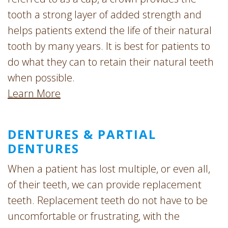
tooth a strong layer of added strength and
helps patients extend the life of their natural
tooth by many years. It is best for patients to
do what they can to retain their natural teeth
when possible.
Learn More
DENTURES & PARTIAL
DENTURES
When a patient has lost multiple, or even all,
of their teeth, we can provide replacement
teeth. Replacement teeth do not have to be
uncomfortable or frustrating, with the