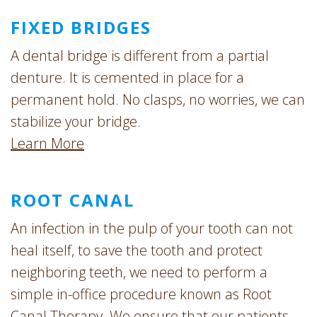
FIXED BRIDGES
A dental bridge is different from a partial
denture. It is cemented in place for a
permanent hold. No clasps, no worries, we can
stabilize your bridge.
Learn More
ROOT CANAL
An infection in the pulp of your tooth can not
heal itself, to save the tooth and protect
neighboring teeth, we need to perform a
simple in-office procedure known as Root
Canal Therapy. We ensure that our patients