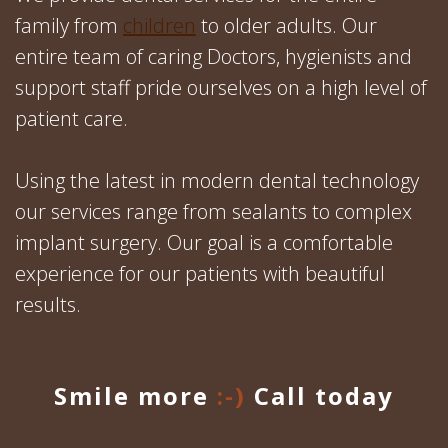
family from
children
to older adults. Our
entire team of caring Doctors, hygienists and
support staff pride ourselves on a high level of
patient care.
Using the latest in modern dental technology
our services range from sealants to complex
implant surgery. Our goal is a comfortable
experience for our patients with beautiful
results.
Smile more
:-)
Call today