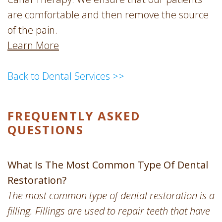
are comfortable and then remove the source
of the pain.
Learn More
Back to Dental Services >>
FREQUENTLY ASKED
QUESTIONS
What Is The Most Common Type Of Dental
Restoration?
The most common type of dental restoration is a
filling. Fillings are used to repair teeth that have