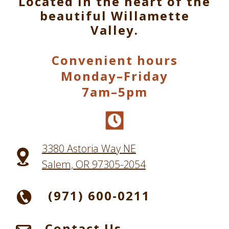
Located in the heart of the
beautiful Willamette
Valley.
Convenient hours
Monday–Friday
7am–5pm
3380 Astoria Way NE
Salem, OR 97305-2054
(971) 600-0211
Contact Us