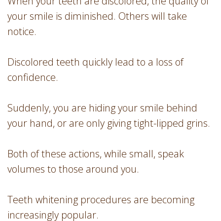
When your teeth are discolored, the quality of
your smile is diminished. Others will take
notice.
Discolored teeth quickly lead to a loss of
confidence.
Suddenly, you are hiding your smile behind
your hand, or are only giving tight-lipped grins.
Both of these actions, while small, speak
volumes to those around you.
Teeth whitening procedures are becoming
increasingly popular.