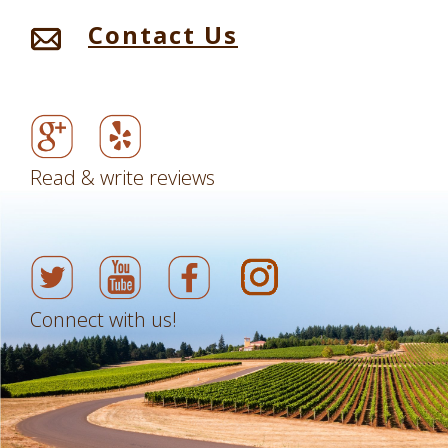
Contact Us
Read & write reviews
Connect with us!