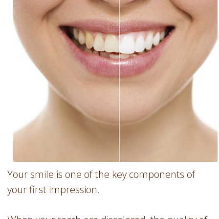
Involvement
Dentist
Dentistry
for
Children
Gum
Disease
Dental
Implants
Wisdom
Teeth
Removal
Root
Canal
Your smile is one of the key components of
SureSmile
your first impression.