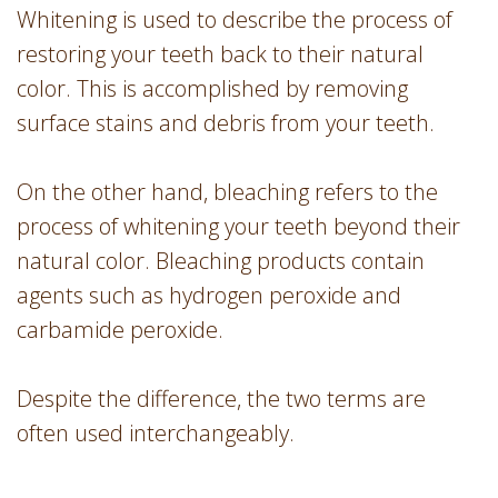
Whitening is used to describe the process of
restoring your teeth back to their natural
color. This is accomplished by removing
surface stains and debris from your teeth.
On the other hand, bleaching refers to the
process of whitening your teeth beyond their
natural color. Bleaching products contain
agents such as hydrogen peroxide and
carbamide peroxide.
Despite the difference, the two terms are
often used interchangeably.