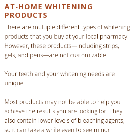
AT-HOME WHITENING
PRODUCTS
There are multiple different types of whitening
products that you buy at your local pharmacy.
However, these products—including strips,
gels, and pens—are not customizable.
Your teeth and your whitening needs are
unique.
Most products may not be able to help you
achieve the results you are looking for. They
also contain lower levels of bleaching agents,
so it can take a while even to see minor