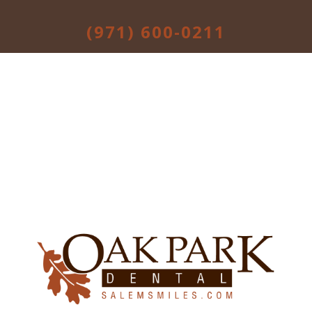
(971) 600-0211