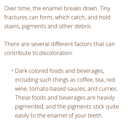
Over time, the enamel breaks down. Tiny
fractures can form, which catch, and hold
stains, pigments and other debris.
There are several different factors that can
contribute to discoloration:
•
Dark colored foods and beverages,
including such things as coffee, tea, red
wine, tomato-based sauces, and curries.
These foods and beverages are heavily
pigmented, and the pigments stick quite
easily to the enamel of your teeth.