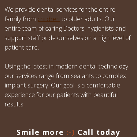
We provide dental services for the entire
family from
children
to older adults. Our
entire team of caring Doctors, hygienists and
support staff pride ourselves on a high level of
patient care.
Using the latest in modern dental technology
our services range from sealants to complex
implant surgery. Our goal is a comfortable
experience for our patients with beautiful
results.
Smile more
:-)
Call today