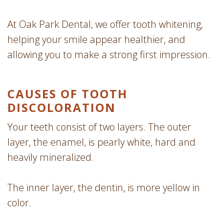
At Oak Park Dental, we offer tooth whitening,
helping your smile appear healthier, and
allowing you to make a strong first impression.
CAUSES OF TOOTH
DISCOLORATION
Your teeth consist of two layers. The outer
layer, the enamel, is pearly white, hard and
heavily mineralized.
The inner layer, the dentin, is more yellow in
color.