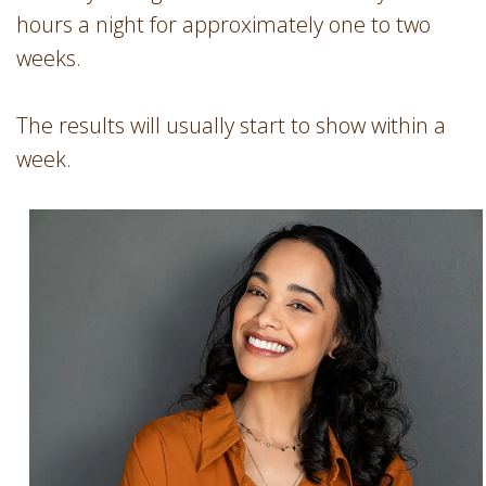
hours a night for approximately one to two
weeks.
The results will usually start to show within a
week.