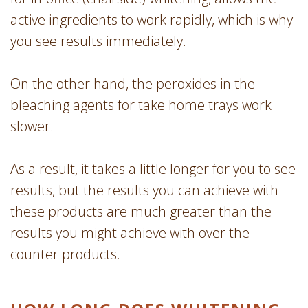
active ingredients to work rapidly, which is why
you see results immediately.
On the other hand, the peroxides in the
bleaching agents for take home trays work
slower.
As a result, it takes a little longer for you to see
results, but the results you can achieve with
these products are much greater than the
results you might achieve with over the
counter products.