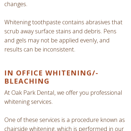
changes.
Whitening toothpaste contains abrasives that
scrub away surface stains and debris. Pens
and gels may not be applied evenly, and
results can be inconsistent.
IN OFFICE WHITENING/­
BLEACHING
At Oak Park Dental, we offer you professional
whitening services.
One of these services is a procedure known as
chairside whitening, which is performed in our