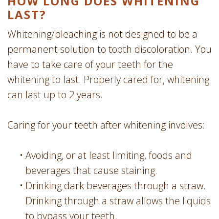
HOW LONG DOES WHITENING
LAST?
Whitening/bleaching is not designed to be a
permanent solution to tooth discoloration. You
have to take care of your teeth for the
whitening to last. Properly cared for, whitening
can last up to 2 years.
Caring for your teeth after whitening involves:
•
Avoiding, or at least limiting, foods and
beverages that cause staining.
•
Drinking dark beverages through a straw.
Drinking through a straw allows the liquids
to bypass your teeth.