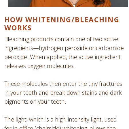
HOW WHITENING/­BLEACHING
WORKS
Bleaching products contain one of two active
ingredients—hydrogen peroxide or carbamide
peroxide. When applied, the active ingredient
releases oxygen molecules.
These molecules then enter the tiny fractures
in your teeth and break down stains and dark
pigments on your teeth.
The light, which is a high-intensity light, used
for in-office (chairside) whitening, allows the