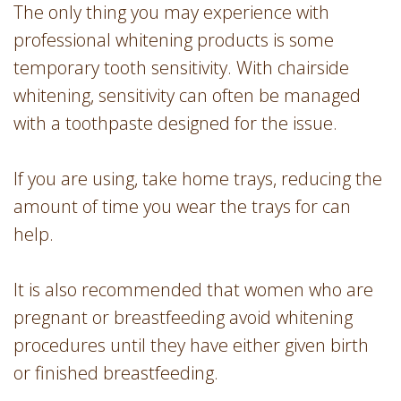
The only thing you may experience with
professional whitening products is some
temporary tooth sensitivity. With chairside
whitening, sensitivity can often be managed
with a toothpaste designed for the issue.
If you are using, take home trays, reducing the
amount of time you wear the trays for can
help.
It is also recommended that women who are
pregnant or breastfeeding avoid whitening
procedures until they have either given birth
or finished breastfeeding.