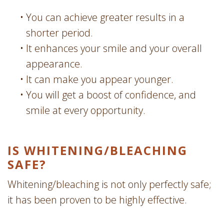
•
You can achieve greater results in a
shorter period.
•
It enhances your smile and your overall
appearance.
•
It can make you appear younger.
•
You will get a boost of confidence, and
smile at every opportunity.
IS WHITENING/­BLEACHING
SAFE?
Whitening/bleaching is not only perfectly safe;
it has been proven to be highly effective.