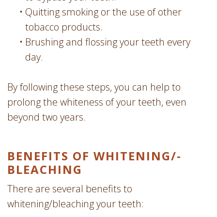
•
Quitting smoking or the use of other
tobacco products.
•
Brushing and flossing your teeth every
day.
By following these steps, you can help to
prolong the whiteness of your teeth, even
beyond two years.
BENEFITS OF WHITENING/­
BLEACHING
There are several benefits to
whitening/bleaching your teeth: