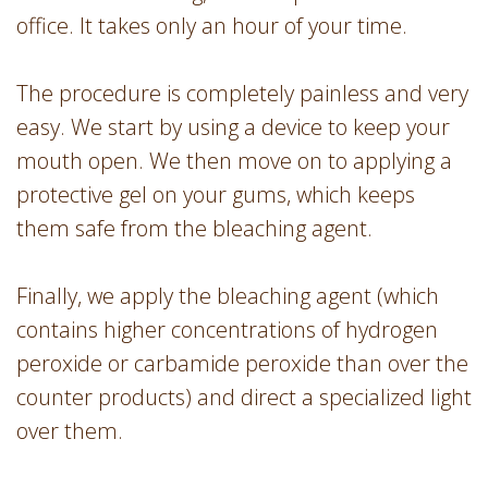
office. It takes only an hour of your time.
The procedure is completely painless and very
easy. We start by using a device to keep your
mouth open. We then move on to applying a
protective gel on your gums, which keeps
them safe from the bleaching agent.
Finally, we apply the bleaching agent (which
contains higher concentrations of hydrogen
peroxide or carbamide peroxide than over the
counter products) and direct a specialized light
over them.