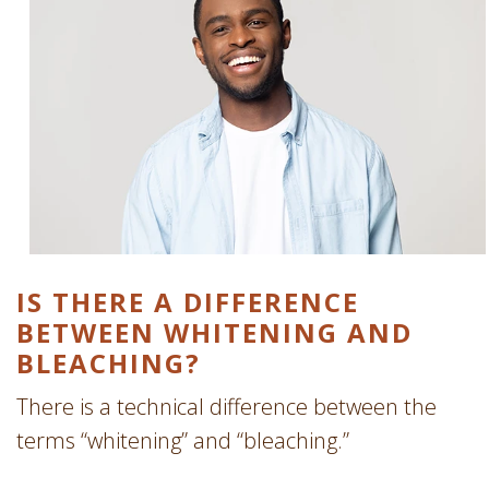
IS THERE A DIFFERENCE
BETWEEN WHITENING AND
BLEACHING?
There is a technical difference between the
terms “whitening” and “bleaching.”