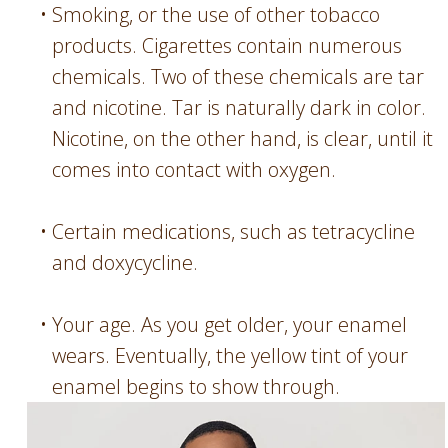
•
Smoking, or the use of other tobacco
products. Cigarettes contain numerous
chemicals. Two of these chemicals are tar
and nicotine. Tar is naturally dark in color.
Nicotine, on the other hand, is clear, until it
comes into contact with oxygen.
•
Certain medications, such as tetracycline
and doxycycline.
•
Your age. As you get older, your enamel
wears. Eventually, the yellow tint of your
enamel begins to show through.