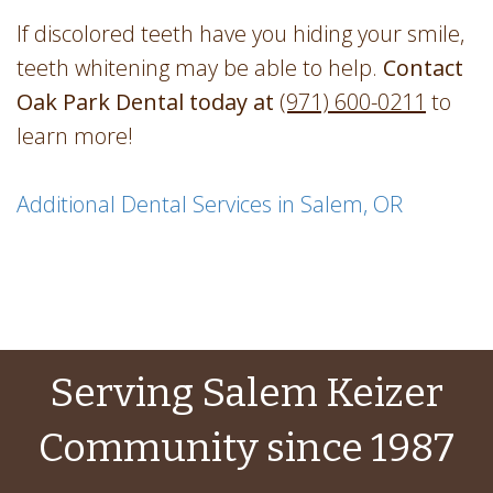
If discolored teeth have you hiding your smile,
teeth whitening may be able to help.
Contact
Oak Park Dental today at
(971) 600-0211
to
learn more!
Additional Dental Services in Salem, OR
Serving Salem Keizer
Community since 1987