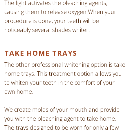
The light activates the bleaching agents,
causing them to release oxygen.When your
procedure is done, your teeth will be
noticeably several shades whiter.
TAKE HOME TRAYS
The other professional whitening option is take
home trays. This treatment option allows you
to whiten your teeth in the comfort of your
own home.
We create molds of your mouth and provide
you with the bleaching agent to take home.
The trays designed to be worn for only a few