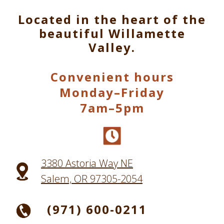
Located in the heart of the
beautiful Willamette
Valley.
Convenient hours
Monday–Friday
7am–5pm
3380 Astoria Way NE
Salem, OR 97305-2054
(971) 600-0211