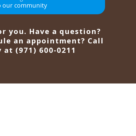
o our community
or you. Have a question?
ule an appointment? Call
 at (971) 600-0211