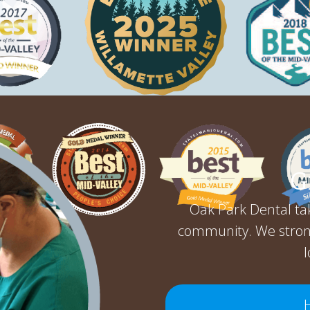
G
Oak Park Dental tak
community. We stron
l