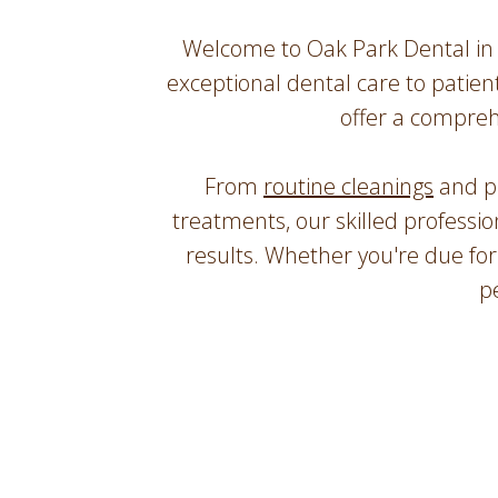
Welcome to Oak Park Dental in 
exceptional dental care to patien
offer a compreh
From
routine cleanings
and p
treatments, our skilled professi
results. Whether you're due fo
p