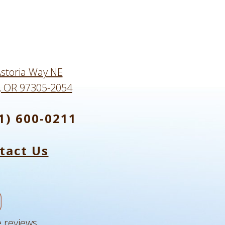
storia Way NE
, OR 97305-2054
1) 600-0211
tact Us
 reviews