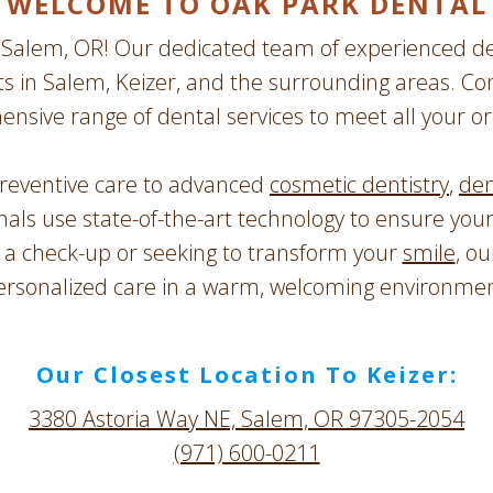
WELCOME TO OAK PARK DENTAL
Salem, OR! Our dedicated team of experienced den
ts in Salem, Keizer, and the surrounding areas. Co
ensive range of dental services to meet all your or
reventive care to advanced
cosmetic dentistry
,
den
onals use state-of-the-art technology to ensure you
r a check-up or seeking to transform your
smile
, ou
ersonalized care in a warm, welcoming environmen
Our Closest Location To Keizer:
3380 Astoria Way NE, Salem, OR 97305-2054
(971) 600-0211