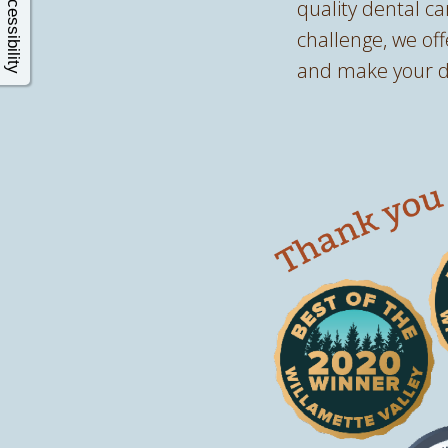
Accessibility
quality dental ca
challenge, we of
and make your de