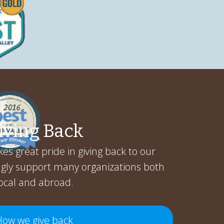
iving Back
es great pride in giving back to our
gly support many organizations both
ocal and abroad.
How we give back