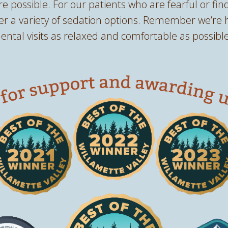
re possible. For our patients who are fearful or find
fer a variety of sedation options. Remember we’re 
ntal visits as relaxed and comfortable as possible