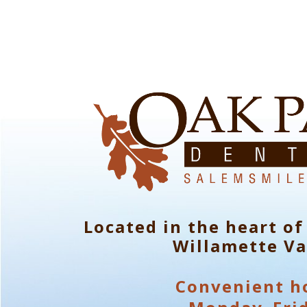
Located in the heart of
Willamette Va
Convenient h