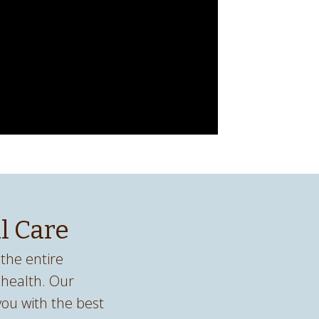
l Care
the entire
 health. Our
 you with the best