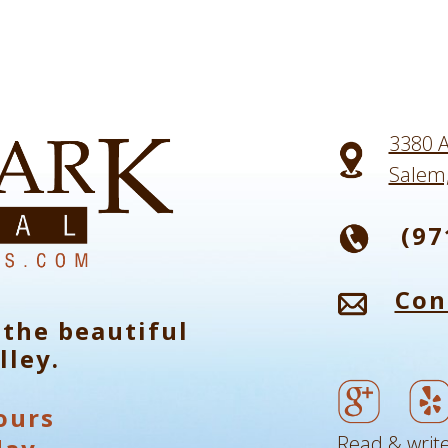
3380 A
Salem
(97
Con
 the beautiful
lley.
ours
Read & write