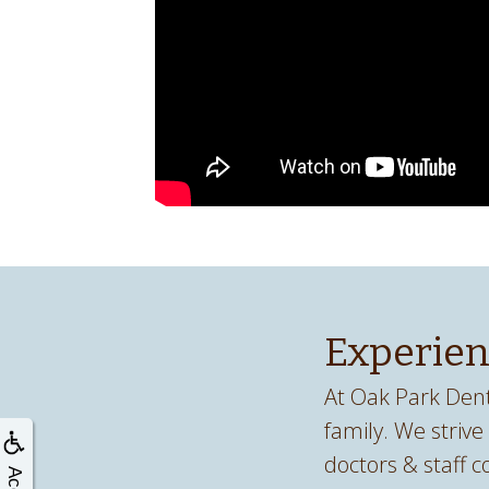
Experien
At Oak Park Dent
family. We strive
doctors & staff c