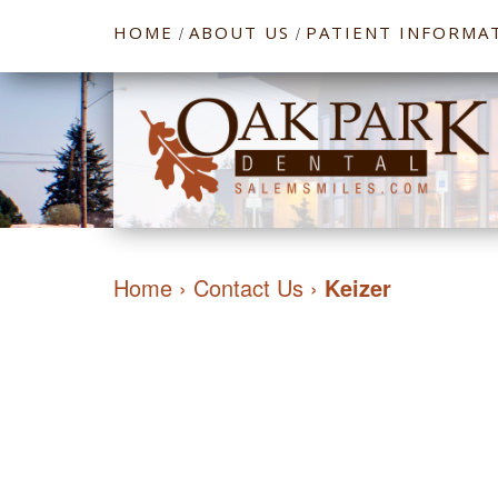
HOME
ABOUT US
PATIENT INFORMA
/
/
Home
›
Contact Us
›
Keizer