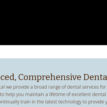
ced, Comprehensive Denta
al we provide a broad range of dental services for 
 to help you maintain a lifetime of excellent dental
ontinually train in the latest technology to provide