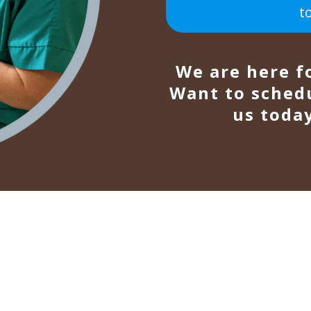
t
We are here f
Want to sched
us today