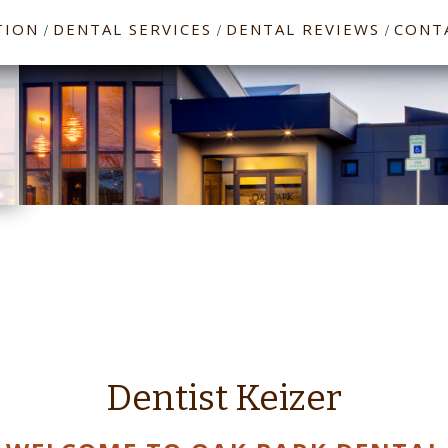
TION
DENTAL SERVICES
DENTAL REVIEWS
CONT
/
/
/
Dentist Keizer