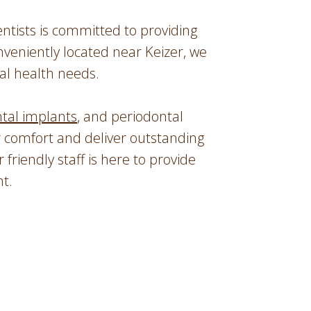
tists is committed to providing
nveniently located near Keizer, we
al health needs.
tal implants
, and periodontal
r comfort and deliver outstanding
r friendly staff is here to provide
t.