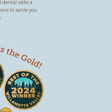
 dental visits a
here to serve you
.