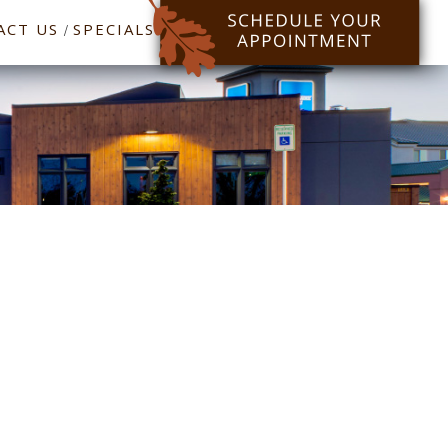
ACT US
SPECIALS
/