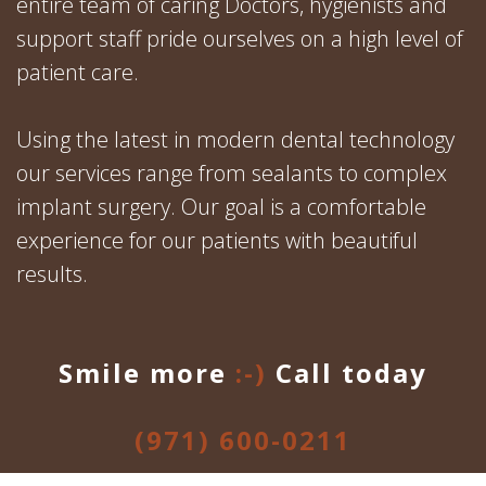
entire team of caring Doctors, hygienists and
support staff pride ourselves on a high level of
patient care.
Using the latest in modern dental technology
our services range from sealants to complex
implant surgery. Our goal is a comfortable
experience for our patients with beautiful
results.
Smile more
:-)
Call today
(971) 600-0211