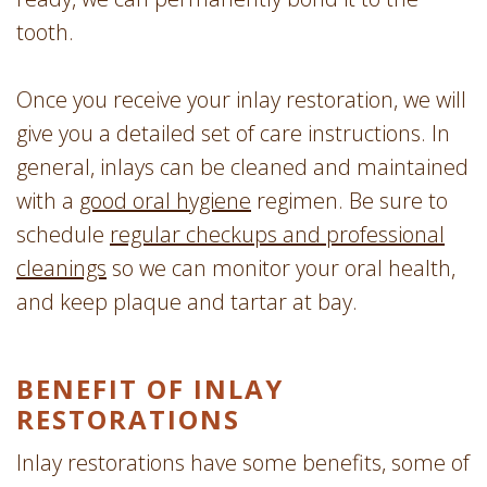
tooth.
Once you receive your inlay restoration, we will
give you a detailed set of care instructions. In
general, inlays can be cleaned and maintained
with a
good oral hygiene
regimen. Be sure to
schedule
regular checkups and professional
cleanings
so we can monitor your oral health,
and keep plaque and tartar at bay.
BENEFIT OF INLAY
RESTORATIONS
Inlay restorations have some benefits, some of