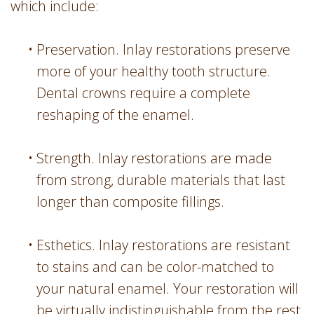
which include:
•
Preservation. Inlay restorations preserve
more of your healthy tooth structure.
Dental crowns require a complete
reshaping of the enamel.
•
Strength. Inlay restorations are made
from strong, durable materials that last
longer than composite fillings.
•
Esthetics. Inlay restorations are resistant
to stains and can be color-matched to
your natural enamel. Your restoration will
be virtually indistinguishable from the rest