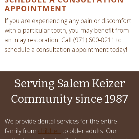
APPOINTMENT
If you are experiencing any pain or discomfort
with a particular tooth, you may benefit from
an inlay restoration. Call (971) 600-0211 to
schedule a consultation appointment today!
Serving Salem Keizer
Community since 1987
We provide dental services for the entire
family from
children
to older adults. Our