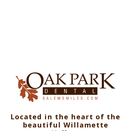
Located in the heart of the
beautiful Willamette