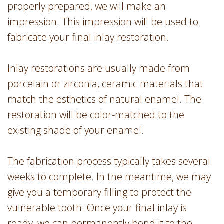
properly prepared, we will make an
impression. This impression will be used to
fabricate your final inlay restoration.
Inlay restorations are usually made from
porcelain or zirconia, ceramic materials that
match the esthetics of natural enamel. The
restoration will be color-matched to the
existing shade of your enamel.
The fabrication process typically takes several
weeks to complete. In the meantime, we may
give you a temporary filling to protect the
vulnerable tooth. Once your final inlay is
ready, we can permanently bond it to the