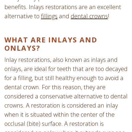
benefits. Inlays restorations are an excellent
alternative to
fillings
and
dental crowns
!
WHAT ARE INLAYS AND
ONLAYS?
Inlay restorations, also known as inlays and
onlays, are ideal for teeth that are too decayed
for a filling, but still healthy enough to avoid a
dental crown. For this reason, they are
considered a conservative alternative to dental
crowns. A restoration is considered an inlay
when it is situated within the center of the
occlusal (bite) surface. A restoration is