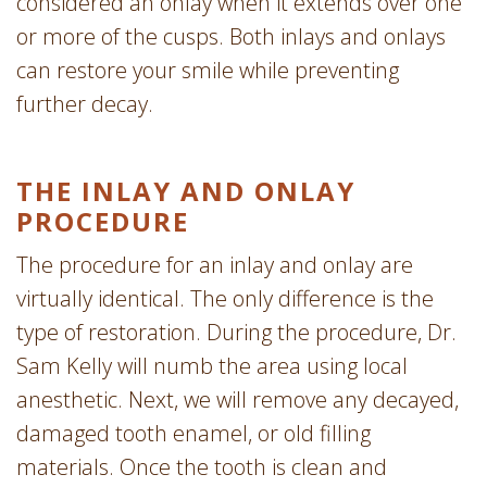
considered an onlay when it extends over one
or more of the cusps. Both inlays and onlays
can restore your smile while preventing
further decay.
THE INLAY AND ONLAY
PROCEDURE
The procedure for an inlay and onlay are
virtually identical. The only difference is the
type of restoration. During the procedure, Dr.
Sam Kelly will numb the area using local
anesthetic. Next, we will remove any decayed,
damaged tooth enamel, or old filling
materials. Once the tooth is clean and