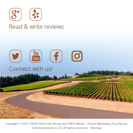
Read & write reviews
Connect with us!
Copyright © 2017-2026
Oak Park Dental
and
WEO Media - Dental Marketing
(Touchpoint
Communications LLC). All rights reserved.
Sitemap