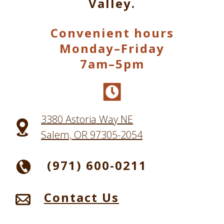
Valley.
Convenient hours
Monday–Friday
7am–5pm
3380 Astoria Way NE
Salem, OR 97305-2054
(971) 600-0211
Contact Us