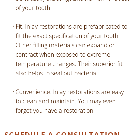
of your tooth.
•
Fit. Inlay restorations are prefabricated to
fit the exact specification of your tooth.
Other filling materials can expand or
contract when exposed to extreme
temperature changes. Their superior fit
also helps to seal out bacteria.
•
Convenience. Inlay restorations are easy
to clean and maintain. You may even
forget you have a restoration!
SCHEDULE A CONSULTATION