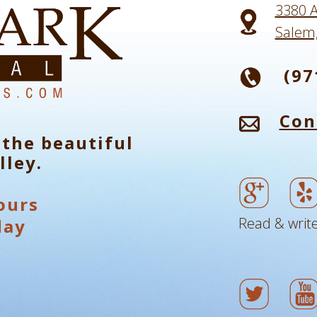
3380 A
Salem
(97
Con
 the beautiful
lley.
ours
Read & write
day