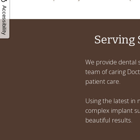
Accessibility
Serving 
We provide dental s
team of caring Docto
patient care.
Using the latest in
complex implant sur
beautiful results.