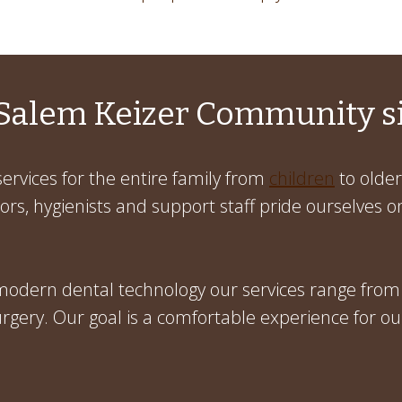
Salem Keizer Community s
ervices for the entire family from
children
to older
rs, hygienists and support staff pride ourselves on
 modern dental technology our services range from
gery. Our goal is a comfortable experience for ou