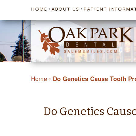
HOME
ABOUT US
PATIENT INFORMA
/
/
Home
›
Do Genetics Cause Tooth P
Do Genetics Caus