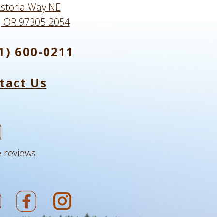
storia Way NE
, OR 97305-2054
1) 600-0211
tact Us
 reviews