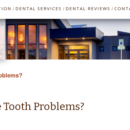
TION
DENTAL SERVICES
DENTAL REVIEWS
CONT
/
/
/
roblems?
e Tooth Problems?