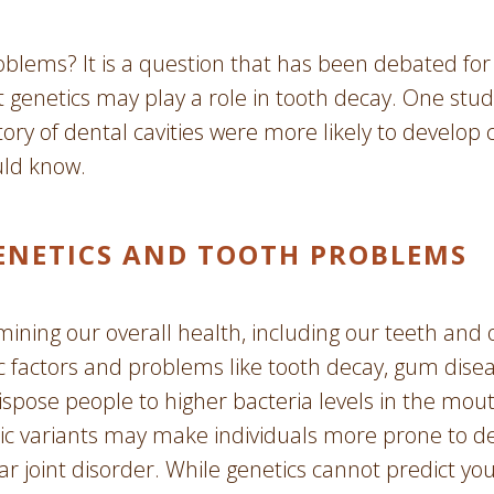
roblems? It is a question that has been debated fo
t genetics may play a role in tooth decay. One stu
ory of dental cavities were more likely to develop c
uld know.
ENETICS AND TOOTH PROBLEMS
rmining our overall health, including our teeth and
 factors and problems like tooth decay, gum diseas
ispose people to higher bacteria levels in the mouth
tic variants may make individuals more prone to de
joint disorder. While genetics cannot predict your