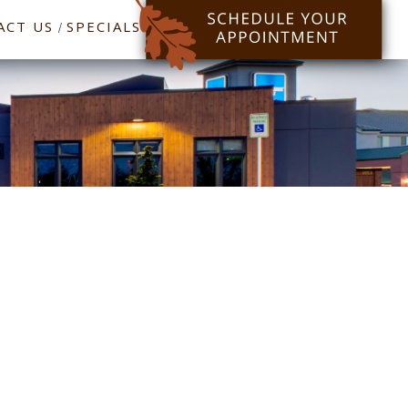
ACT US
SPECIALS
/