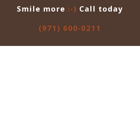
Smile more
:-)
Call today
(971) 600-0211