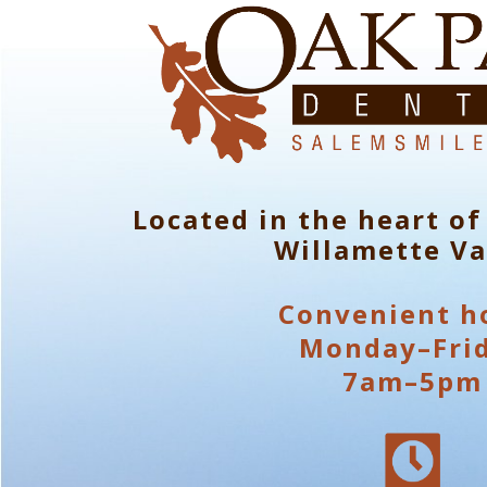
Located in the heart of
Willamette Va
Convenient h
Monday–Fri
7am–5pm