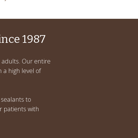
ince 1987
 adults. Our entire
 a high level of
 sealants to
r patients with