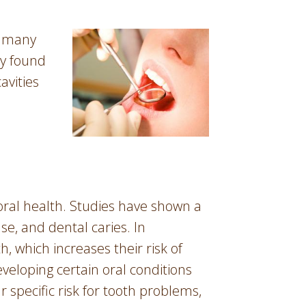
r many
dy found
avities
 oral health. Studies have shown a
e, and dental caries. In
, which increases their risk of
veloping certain oral conditions
 specific risk for tooth problems,