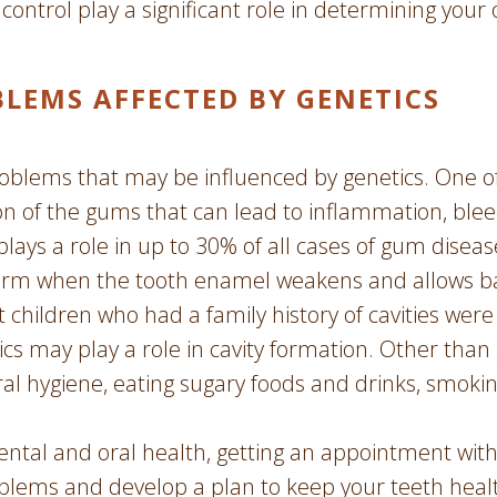
 control play a significant role in determining your 
EMS AFFECTED BY GENETICS
oblems that may be influenced by genetics. One 
on of the gums that can lead to inflammation, bleed
plays a role in up to 30% of all cases of gum dis
s form when the tooth enamel weakens and allows b
children who had a family history of cavities were 
ics may play a role in cavity formation. Other than
al hygiene, eating sugary foods and drinks, smoki
ntal and oral health, getting an appointment with 
oblems and develop a plan to keep your teeth heal