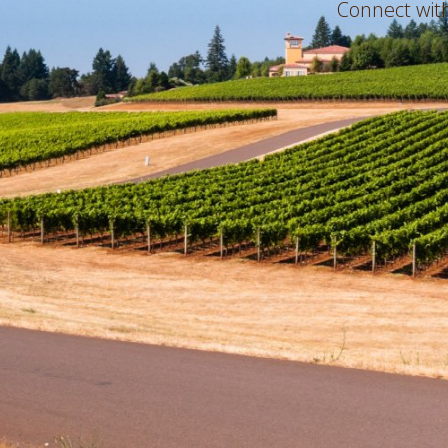
Connect with