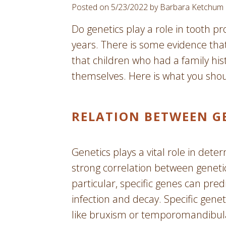
Posted on 5/23/2022 by Barbara Ketchum
Do genetics play a role in tooth p
years. There is some evidence tha
that children who had a family hist
themselves. Here is what you sho
RELATION BETWEEN G
Genetics plays a vital role in dete
strong correlation between genetic
particular, specific genes can pred
infection and decay. Specific gene
like bruxism or temporomandibular 