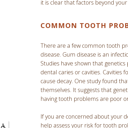
it is clear that factors beyond your
COMMON TOOTH PROBL
There are a few common tooth pr
disease. Gum disease is an infecti
Studies have shown that genetics 
dental caries or cavities. Cavitie
cause decay. One study found that 
themselves. It suggests that genet
having tooth problems are poor or
If you are concerned about your de
help assess your risk for tooth pr