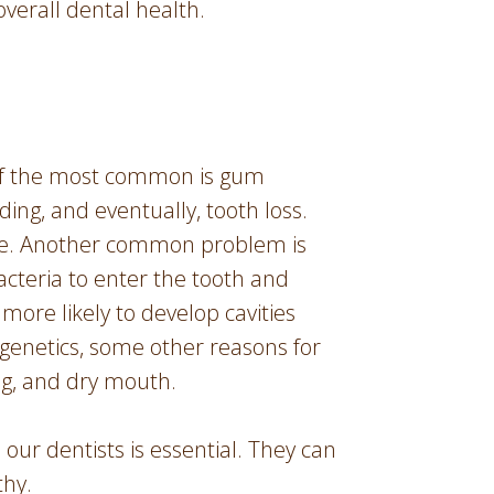
overall dental health.
of the most common is gum
ing, and eventually, tooth loss.
ease. Another common problem is
acteria to enter the tooth and
more likely to develop cavities
 genetics, some other reasons for
ng, and dry mouth.
our dentists is essential. They can
thy.