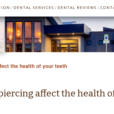
TION
DENTAL SERVICES
DENTAL REVIEWS
CONT
/
/
/
ect the health of your teeth
ercing affect the health o