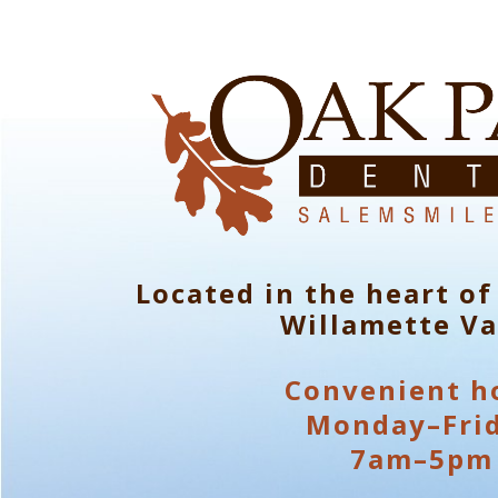
Located in the heart of
Willamette Va
Convenient h
Monday–Fri
7am–5pm