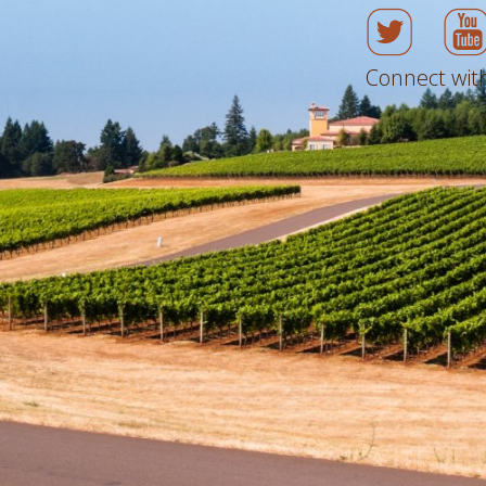
Connect with