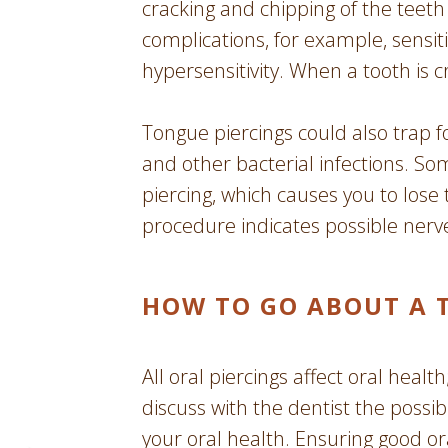
cracking and chipping of the teet
complications, for example, sensit
hypersensitivity. When a tooth is c
Tongue piercings could also trap f
and other bacterial infections. S
piercing, which causes you to lo
procedure indicates possible ner
HOW TO GO ABOUT A 
All oral piercings affect oral healt
discuss with the dentist the possi
your oral health. Ensuring good or