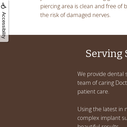
piercing area is clean and free of ba
the risk of damaged nerves.
Accessibility
Serving 
We provide dental s
team of caring Docto
patient care.
Using the latest in
complex implant sur
beautiful results.