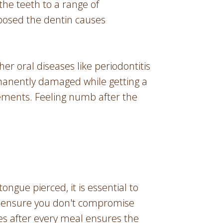
he teeth to a range of
xposed the dentin causes
r oral diseases like periodontitis
rmanently damaged while getting a
ements. Feeling numb after the
tongue pierced, it is essential to
 to ensure you don't compromise
ses after every meal ensures the