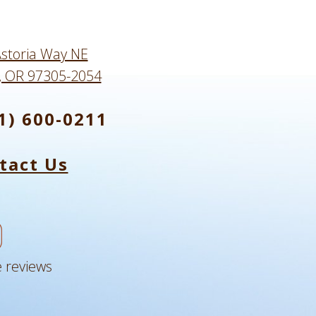
storia Way NE
, OR 97305-2054
1) 600-0211
tact Us
 reviews