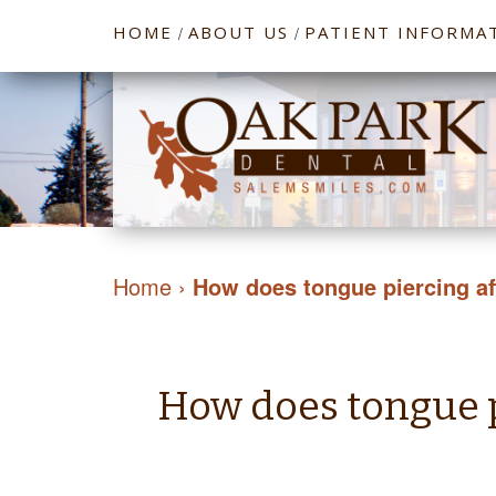
HOME
ABOUT US
PATIENT INFORMA
/
/
Home
›
How does tongue piercing aff
How does tongue pi