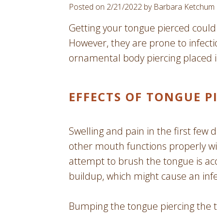
Posted on 2/21/2022 by Barbara Ketchum
Getting your tongue pierced could 
However, they are prone to infectio
ornamental body piercing placed i
EFFECTS OF TONGUE P
Swelling and pain in the first few d
other mouth functions properly wit
attempt to brush the tongue is ac
buildup, which might cause an infe
Bumping the tongue piercing the te