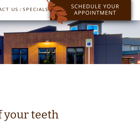
ACT US
SPECIALS
/
f your teeth