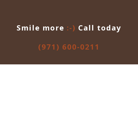
Smile more
:-)
Call today
(971) 600-0211