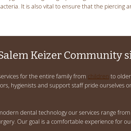
cteria. It is also vital to ensure that the piercing a
Salem Keizer Community s
ervices for the entire family from
children
to older
rs, hygienists and support staff pride ourselves on
 modern dental technology our services range from
gery. Our goal is a comfortable experience for ou