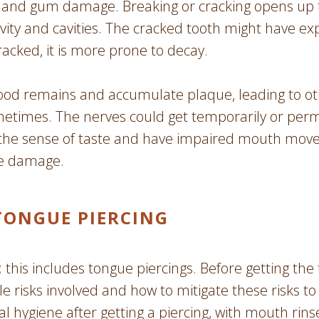
h and gum damage. Breaking or cracking opens up t
ivity and cavities. The cracked tooth might have e
racked, it is more prone to decay.
ood remains and accumulate plaque, leading to othe
ometimes. The nerves could get temporarily or pe
se the sense of taste and have impaired mouth mov
ve damage.
TONGUE PIERCING
h; this includes tongue piercings. Before getting the 
ble risks involved and how to mitigate these risks
al hygiene after getting a piercing, with mouth rin