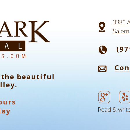
3380 A
Salem
(97
Con
 the beautiful
lley.
ours
Read & write
day