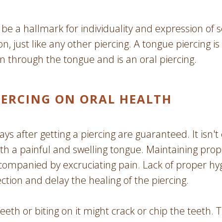
be a hallmark for individuality and expression of se
n, just like any other piercing. A tongue piercing is
n through the tongue and is an oral piercing.
IERCING ON ORAL HEALTH
ays after getting a piercing are guaranteed. It isn'
h a painful and swelling tongue. Maintaining proper
companied by excruciating pain. Lack of proper hy
ction and delay the healing of the piercing.
eth or biting on it might crack or chip the teeth. 