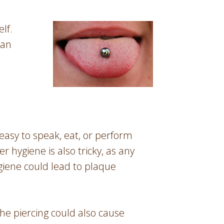
lf.
 an
t easy to speak, eat, or perform
 hygiene is also tricky, as any
giene could lead to plaque
The piercing could also cause