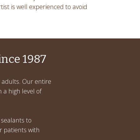
rtist is well experienced to avoid
ince 1987
 adults. Our entire
 a high level of
 sealants to
r patients with