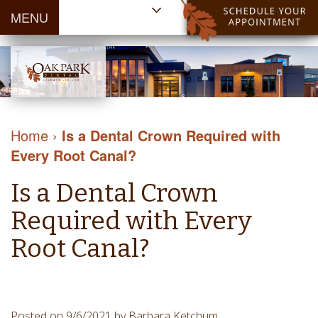
MENU
Home
About Us
Patient
Meet
Information
Our
Dental
Dental
Doctors
Services
Home
›
Is a Dental Crown Required with
Blog
Meet
Dental
Dental
Every Root Canal?
Payment
Our
Reviews
Cleaning
&
Team
Contact Us
Is a Dental Crown
&
Financing
Tour
Specials
Protection
Required with Every
the
Cosmetic
Office
Root Canal?
Dentistry
Dental
Dental
Technology
Restorations
Community
Emergency
Posted on 9/6/2021 by Barbara Ketchum