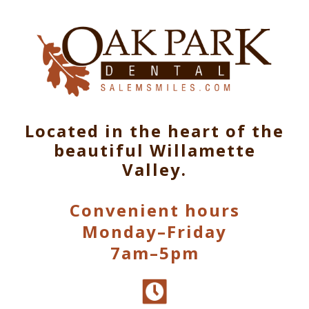
Located in the heart of the
beautiful Willamette
Valley.
Convenient hours
Monday–Friday
7am–5pm