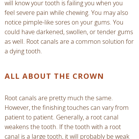
will know your tooth is failing you when you
feel severe pain while chewing. You may also
notice pimple-like sores on your gums. You
could have darkened, swollen, or tender gums
as well. Root canals are a common solution for
a dying tooth.
ALL ABOUT THE CROWN
Root canals are pretty much the same.
However, the finishing touches can vary from
patient to patient. Generally, a root canal
weakens the tooth. If the tooth with a root
canal is a large tooth, it will probably be weak