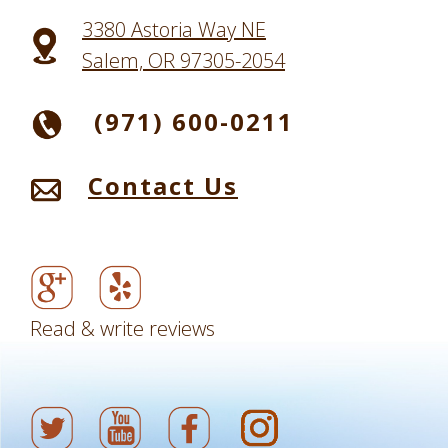
3380 Astoria Way NE
Salem, OR 97305-2054
(971) 600-0211
Contact Us
Read & write reviews