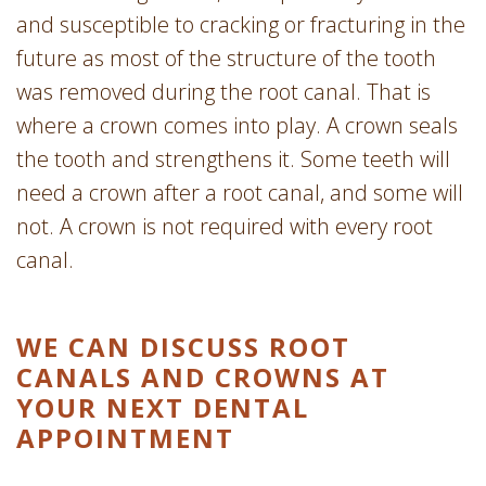
and susceptible to cracking or fracturing in the
future as most of the structure of the tooth
was removed during the root canal. That is
where a crown comes into play. A crown seals
the tooth and strengthens it. Some teeth will
need a crown after a root canal, and some will
not. A crown is not required with every root
canal.
WE CAN DISCUSS ROOT
CANALS AND CROWNS AT
YOUR NEXT DENTAL
APPOINTMENT