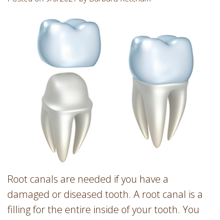
Involvement
Dentist
Dentistry
for
Children
Gum
Disease
Dental
Implants
Wisdom
Teeth
Removal
Root
Canal
Root canals are needed if you have a
SureSmile
damaged or diseased tooth. A root canal is a
filling for the entire inside of your tooth. You