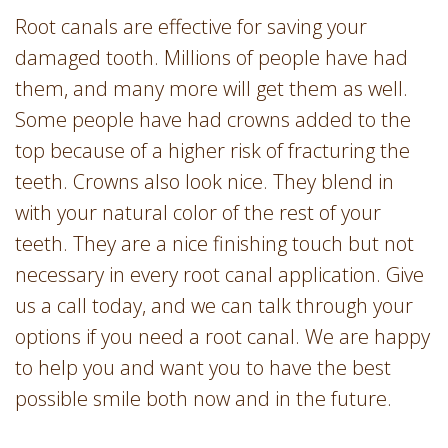
Root canals are effective for saving your
damaged tooth. Millions of people have had
them, and many more will get them as well.
Some people have had crowns added to the
top because of a higher risk of fracturing the
teeth. Crowns also look nice. They blend in
with your natural color of the rest of your
teeth. They are a nice finishing touch but not
necessary in every root canal application. Give
us a call today, and we can talk through your
options if you need a root canal. We are happy
to help you and want you to have the best
possible smile both now and in the future.