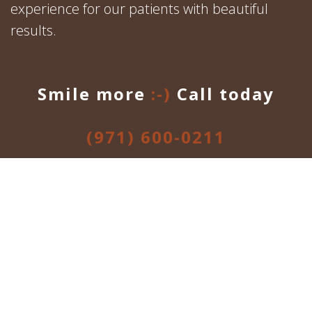
experience for our patients with beautiful
results.
Smile more
:-)
Call today
(971) 600-0211