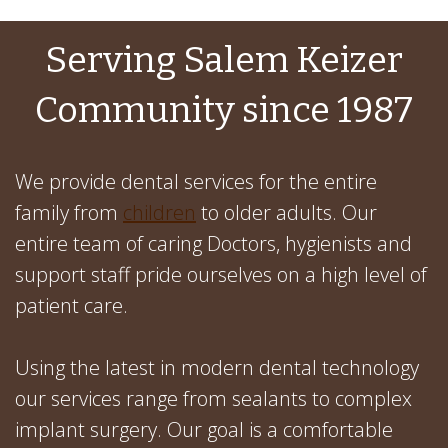
Serving Salem Keizer
Community since 1987
We provide dental services for the entire
family from
children
to older adults. Our
entire team of caring Doctors, hygienists and
support staff pride ourselves on a high level of
patient care.
Using the latest in modern dental technology
our services range from sealants to complex
implant surgery. Our goal is a comfortable