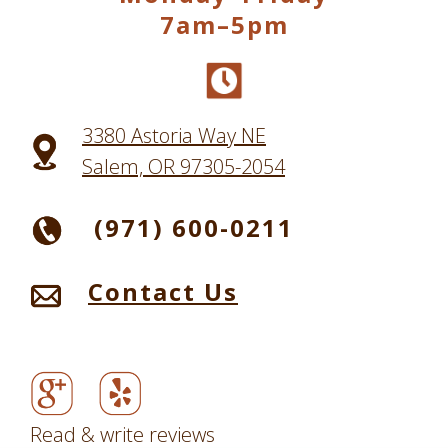
7am–5pm
3380 Astoria Way NE
Salem, OR 97305-2054
(971) 600-0211
Contact Us
Read & write reviews