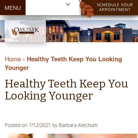
MENU
Home
About Us
Patient
Meet
Information
Our
Dental
Dental
Doctors
Services
Home
›
Healthy Teeth Keep You Looking
Blog
Meet
Dental
Dental
Younger
Payment
Our
Reviews
Cleaning
&
Team
Contact Us
Healthy Teeth Keep You
&
Financing
Tour
Specials
Protection
Looking Younger
the
Cosmetic
Office
Dentistry
Dental
Dental
Technology
Posted on 7/12/2021 by Barbara Ketchum
Restorations
Community
Emergency