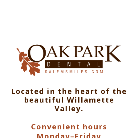
Located in the heart of the
beautiful Willamette
Valley.
Convenient hours
Monday–Friday