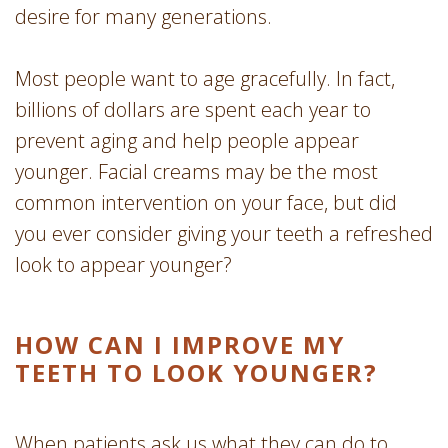
desire for many generations.
Most people want to age gracefully. In fact,
billions of dollars are spent each year to
prevent aging and help people appear
younger. Facial creams may be the most
common intervention on your face, but did
you ever consider giving your teeth a refreshed
look to appear younger?
HOW CAN I IMPROVE MY
TEETH TO LOOK YOUNGER?
When patients ask us what they can do to