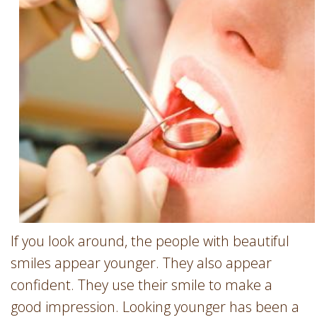
Involvement
Dentist
Dentistry
for
Children
Gum
Disease
Dental
Implants
Wisdom
Teeth
Removal
Root
If you look around, the people with beautiful
Canal
smiles appear younger. They also appear
SureSmile
confident. They use their smile to make a
good impression. Looking younger has been a