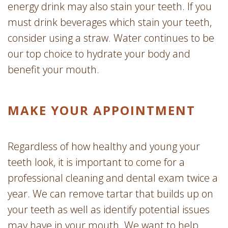
energy drink may also stain your teeth. If you
must drink beverages which stain your teeth,
consider using a straw. Water continues to be
our top choice to hydrate your body and
benefit your mouth.
MAKE YOUR APPOINTMENT
Regardless of how healthy and young your
teeth look, it is important to come for a
professional cleaning and dental exam twice a
year. We can remove tartar that builds up on
your teeth as well as identify potential issues
may have in your mouth. We want to help