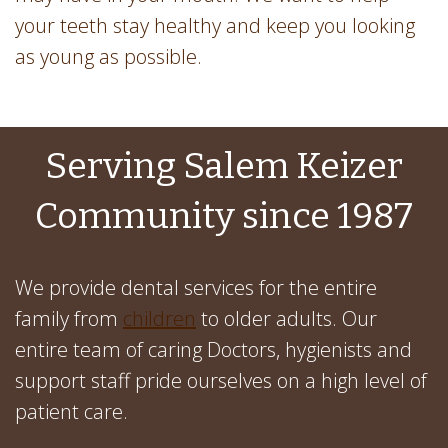
your teeth stay healthy and keep you looking
as young as possible.
Serving Salem Keizer
Community since 1987
We provide dental services for the entire
family from
children
to older adults. Our
entire team of caring Doctors, hygienists and
support staff pride ourselves on a high level of
patient care.