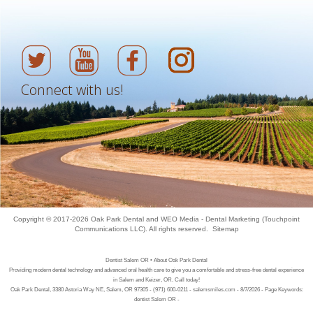
Connect with us!
Copyright © 2017-2026
Oak Park Dental
and
WEO Media - Dental Marketing
(Touchpoint
Communications LLC). All rights reserved.
Sitemap
Dentist Salem OR • About Oak Park Dental
Providing modern dental technology and advanced oral health care to give you a comfortable and stress-free dental experience
in Salem and Keizer, OR. Call today!
Oak Park Dental, 3380 Astoria Way NE, Salem, OR 97305 - (971) 600-0211 - salemsmiles.com - 8/7/2026 - Page Keywords:
dentist Salem OR -