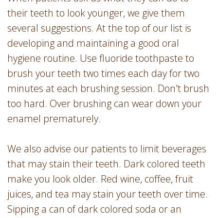
their teeth to look younger, we give them
several suggestions. At the top of our list is
developing and maintaining a good oral
hygiene routine. Use fluoride toothpaste to
brush your teeth two times each day for two
minutes at each brushing session. Don't brush
too hard. Over brushing can wear down your
enamel prematurely.
We also advise our patients to limit beverages
that may stain their teeth. Dark colored teeth
make you look older. Red wine, coffee, fruit
juices, and tea may stain your teeth over time.
Sipping a can of dark colored soda or an