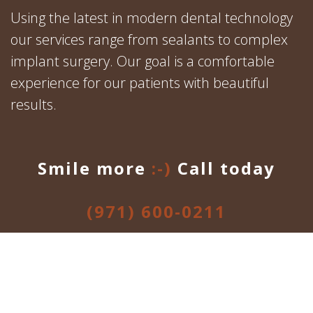
Using the latest in modern dental technology
our services range from sealants to complex
implant surgery. Our goal is a comfortable
experience for our patients with beautiful
results.
Smile more
:-)
Call today
(971) 600-0211