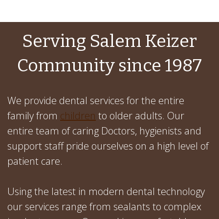
Serving Salem Keizer
Community since 1987
We provide dental services for the entire
family from
children
to older adults. Our
entire team of caring Doctors, hygienists and
support staff pride ourselves on a high level of
patient care.
Using the latest in modern dental technology
our services range from sealants to complex