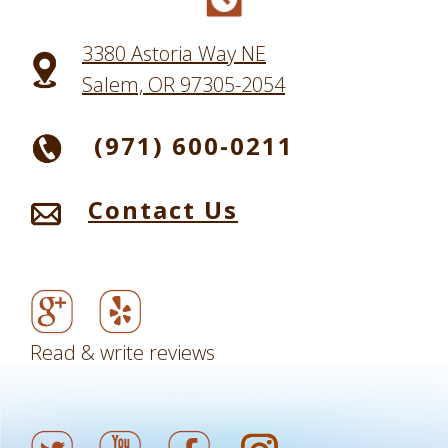
3380 Astoria Way NE
Salem, OR 97305-2054
(971) 600-0211
Contact Us
Read & write reviews