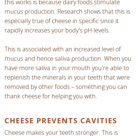
this works is because dairy foods stimulate
mucus production. Research shows that this is
especially true of cheese in specific since it
rapidly increases your body's pH levels.
This is associated with an increased level of
mucus and hence saliva production. When you
have more saliva in your mouth you're able to
replenish the minerals in your teeth that were
removed by other foods – something you can
thank cheese for helping you with.
CHEESE PREVENTS CAVITIES
Cheese makes your teeth stronger. This is