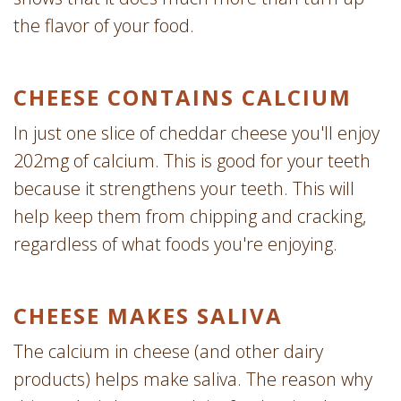
the flavor of your food.
CHEESE CONTAINS CALCIUM
In just one slice of cheddar cheese you'll enjoy
202mg of calcium. This is good for your teeth
because it strengthens your teeth. This will
help keep them from chipping and cracking,
regardless of what foods you're enjoying.
CHEESE MAKES SALIVA
The calcium in cheese (and other dairy
products) helps make saliva. The reason why