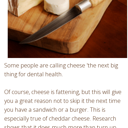
Some people are calling cheese 'the next big
thing for dental health.
Of course, cheese is fattening, but this will give
you a great reason not to skip it the next time
you have a sandwich or a burger. This is
especially true of cheddar cheese. Research
shows that it does much more than turn up