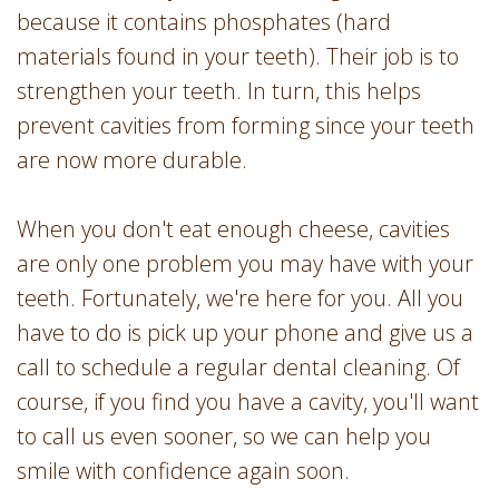
because it contains phosphates (hard
materials found in your teeth). Their job is to
strengthen your teeth. In turn, this helps
prevent cavities from forming since your teeth
are now more durable.
When you don't eat enough cheese, cavities
are only one problem you may have with your
teeth. Fortunately, we're here for you. All you
have to do is pick up your phone and give us a
call to schedule a regular dental cleaning. Of
course, if you find you have a cavity, you'll want
to call us even sooner, so we can help you
smile with confidence again soon.