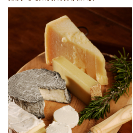
Involvement
Dentist
Dentistry
for
Children
Gum
Disease
Dental
Implants
Wisdom
Teeth
Removal
Root
Canal
SureSmile