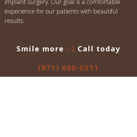
implant surgery. Our goal is a comfortable
experience for our patients with beautiful
results.
Smile more
:-)
Call today
(971) 600-0211