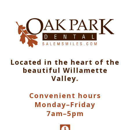
Located in the heart of the
beautiful Willamette
Valley.
Convenient hours
Monday–Friday
7am–5pm