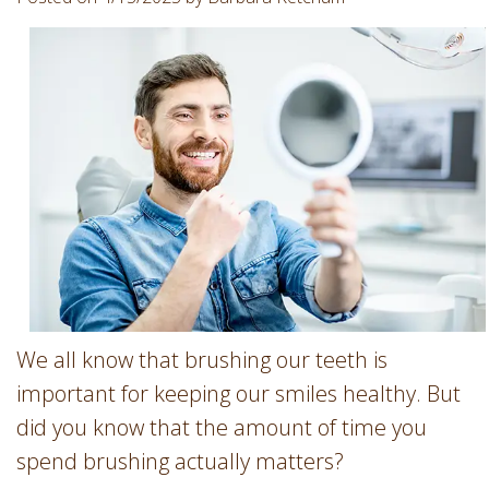
Involvement
Dentist
Dentistry
for
Children
Gum
Disease
Dental
Implants
Wisdom
Teeth
Removal
Root
We all know that brushing our teeth is
Canal
important for keeping our smiles healthy. But
SureSmile
did you know that the amount of time you
spend brushing actually matters?