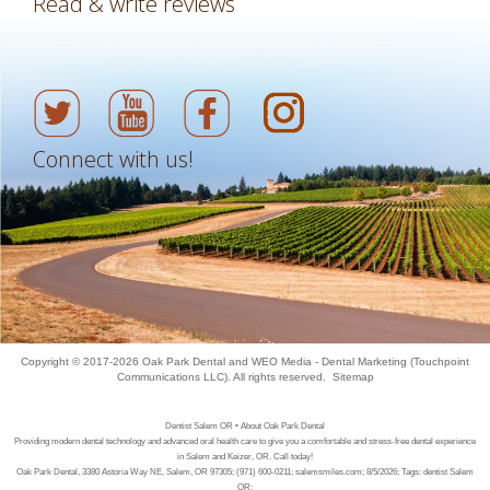
Read & write reviews
Connect with us!
Copyright © 2017-2026
Oak Park Dental
and
WEO Media - Dental Marketing
(Touchpoint
Communications LLC). All rights reserved.
Sitemap
Dentist Salem OR • About Oak Park Dental
Providing modern dental technology and advanced oral health care to give you a comfortable and stress-free dental experience
in Salem and Keizer, OR. Call today!
Oak Park Dental, 3380 Astoria Way NE, Salem, OR 97305; (971) 600-0211; salemsmiles.com; 8/5/2026; Tags: dentist Salem
OR;