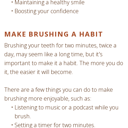
•
Maintaining a healthy smile
•
Boosting your confidence
MAKE BRUSHING A HABIT
Brushing your teeth for two minutes, twice a
day, may seem like a long time, but it's
important to make it a habit. The more you do
it, the easier it will become.
There are a few things you can do to make
brushing more enjoyable, such as:
•
Listening to music or a podcast while you
brush.
•
Setting a timer for two minutes.