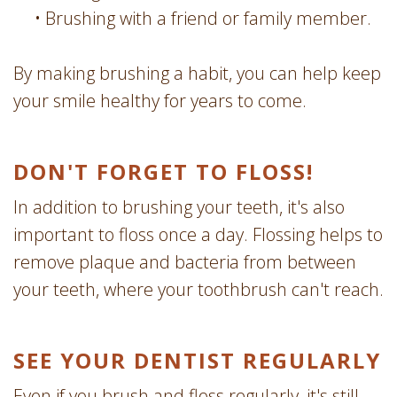
•
Brushing with a friend or family member.
By making brushing a habit, you can help keep
your smile healthy for years to come.
DON'T FORGET TO FLOSS!
In addition to brushing your teeth, it's also
important to floss once a day. Flossing helps to
remove plaque and bacteria from between
your teeth, where your toothbrush can't reach.
SEE YOUR DENTIST REGULARLY
Even if you brush and floss regularly, it's still