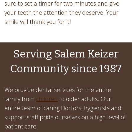
sure to set a timer for two minutes and give
your teeth the attention they deserve. Your
smile will thank you for it!
Serving Salem Keizer
Community since 1987
We provide dental services for the entire
family from
children
to older adults. Our
entire team of caring Doctors, hygienists and
support staff pride ourselves on a high level of
patient care.