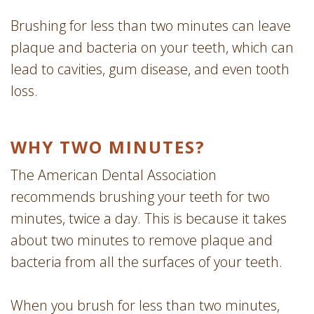
Brushing for less than two minutes can leave
plaque and bacteria on your teeth, which can
lead to cavities, gum disease, and even tooth
loss.
WHY TWO MINUTES?
The American Dental Association
recommends brushing your teeth for two
minutes, twice a day. This is because it takes
about two minutes to remove plaque and
bacteria from all the surfaces of your teeth.
When you brush for less than two minutes,