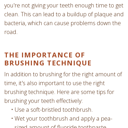
you're not giving your teeth enough time to get
clean. This can lead to a buildup of plaque and
bacteria, which can cause problems down the
road.
THE IMPORTANCE OF
BRUSHING TECHNIQUE
In addition to brushing for the right amount of
time, it's also important to use the right
brushing technique. Here are some tips for
brushing your teeth effectively:
•
Use a soft-bristled toothbrush.
•
Wet your toothbrush and apply a pea-
sized amount of fluoride toothpaste.