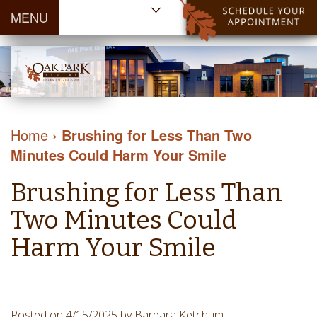
MENU
Home
About Us
Patient
Meet
Information
Our
Dental
Dental
Doctors
Services
Home
›
Brushing for Less Than Two
Blog
Meet
Dental
Dental
Minutes Could Harm Your Smile
Payment
Our
Reviews
Cleaning
&
Team
Contact Us
Brushing for Less Than
&
Financing
Tour
Specials
Protection
Two Minutes Could
the
Cosmetic
Office
Harm Your Smile
Dentistry
Dental
Dental
Technology
Restorations
Community
Emergency
Posted on 4/15/2025 by Barbara Ketchum