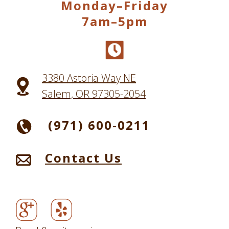
Monday–Friday
7am–5pm
3380 Astoria Way NE
Salem, OR 97305-2054
(971) 600-0211
Contact Us