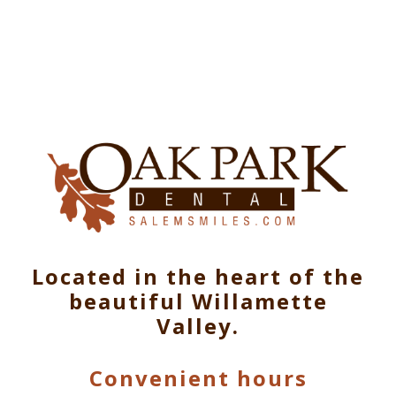
Located in the heart of the
beautiful Willamette
Valley.
Convenient hours