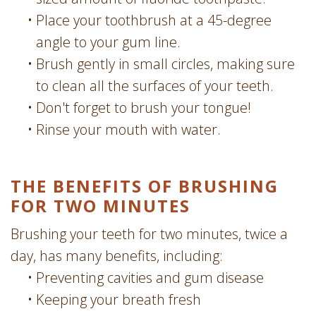
•
Place your toothbrush at a 45-degree
angle to your gum line.
•
Brush gently in small circles, making sure
to clean all the surfaces of your teeth.
•
Don't forget to brush your tongue!
•
Rinse your mouth with water.
THE BENEFITS OF BRUSHING
FOR TWO MINUTES
Brushing your teeth for two minutes, twice a
day, has many benefits, including:
•
Preventing cavities and gum disease
•
Keeping your breath fresh