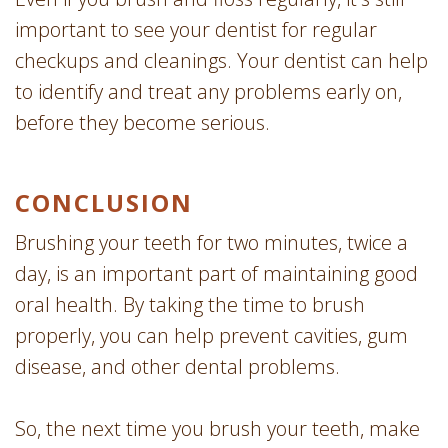
important to see your dentist for regular
checkups and cleanings. Your dentist can help
to identify and treat any problems early on,
before they become serious.
CONCLUSION
Brushing your teeth for two minutes, twice a
day, is an important part of maintaining good
oral health. By taking the time to brush
properly, you can help prevent cavities, gum
disease, and other dental problems.
So, the next time you brush your teeth, make