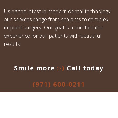
Using the latest in modern dental technology
our services range from sealants to complex
implant surgery. Our goal is a comfortable
experience for our patients with beautiful
results.
Smile more
:-)
Call today
(971) 600-0211