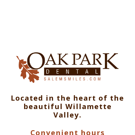
Located in the heart of the
beautiful Willamette
Valley.
Convenient hours