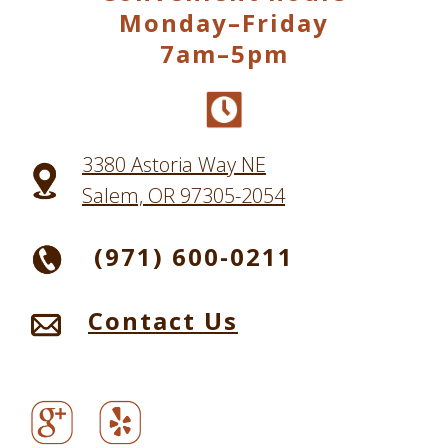
Monday–Friday
7am–5pm
3380 Astoria Way NE
Salem, OR 97305-2054
(971) 600-0211
Contact Us