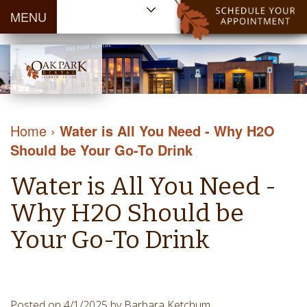
MENU
Home
About Us
Patient
Meet
Information
Our
Dental
Dental
Doctors
Services
Home
›
Water is All You Need - Why H2O
Blog
Meet
Dental
Dental
Should be Your Go-To Drink
Payment
Our
Reviews
Cleaning
&
Team
Contact Us
Water is All You Need -
&
Financing
Tour
Specials
Protection
Why H2O Should be
the
Cosmetic
Office
Your Go-To Drink
Dentistry
Dental
Dental
Technology
Restorations
Community
Emergency
Posted on 4/1/2025 by Barbara Ketchum