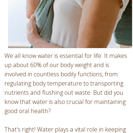
We all know water is essential for life. It makes
up about 60% of our body weight and is
involved in countless bodily functions, from
regulating body temperature to transporting
nutrients and flushing out waste. But did you
know that water is also crucial for maintaining
good oral health?
That's right! Water plays a vital role in keeping