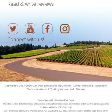
Read & write reviews
Connect with us!
Copyright © 2017-2026
Oak Park Dental
and
WEO Media - Dental Marketing
(Touchpoint
Communications LLC). All rights reserved.
Sitemap
Dentist Salem OR • About Oak Park Dental
Providing modern dental technology and advanced oral health care to give you a comfortable and stress-free dental experience
in Salem and Keizer, OR. Call today!
Oak Park Dental, 3380 Astoria Way NE, Salem, OR 97305; (971) 600-0211; salemsmiles.com; 8/5/2026; Tags: dentist Salem