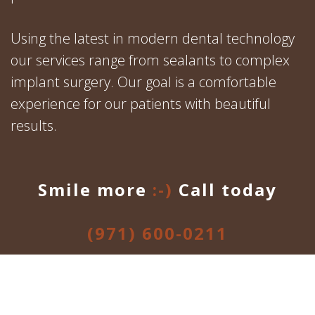
Using the latest in modern dental technology
our services range from sealants to complex
implant surgery. Our goal is a comfortable
experience for our patients with beautiful
results.
Smile more
:-)
Call today
(971) 600-0211