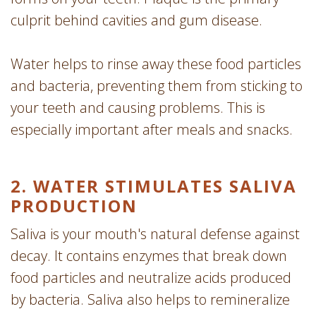
culprit behind cavities and gum disease.
Water helps to rinse away these food particles
and bacteria, preventing them from sticking to
your teeth and causing problems. This is
especially important after meals and snacks.
2. WATER STIMULATES SALIVA
PRODUCTION
Saliva is your mouth's natural defense against
decay. It contains enzymes that break down
food particles and neutralize acids produced
by bacteria. Saliva also helps to remineralize