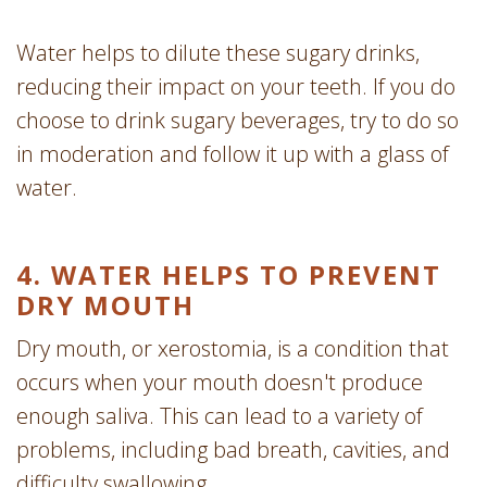
Water helps to dilute these sugary drinks,
reducing their impact on your teeth. If you do
choose to drink sugary beverages, try to do so
in moderation and follow it up with a glass of
water.
4. WATER HELPS TO PREVENT
DRY MOUTH
Dry mouth, or xerostomia, is a condition that
occurs when your mouth doesn't produce
enough saliva. This can lead to a variety of
problems, including bad breath, cavities, and
difficulty swallowing.