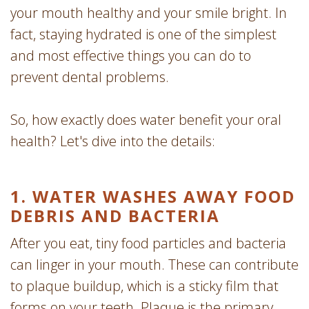
your mouth healthy and your smile bright. In
fact, staying hydrated is one of the simplest
and most effective things you can do to
prevent dental problems.
So, how exactly does water benefit your oral
health? Let's dive into the details:
1. WATER WASHES AWAY FOOD
DEBRIS AND BACTERIA
After you eat, tiny food particles and bacteria
can linger in your mouth. These can contribute
to plaque buildup, which is a sticky film that
forms on your teeth. Plaque is the primary