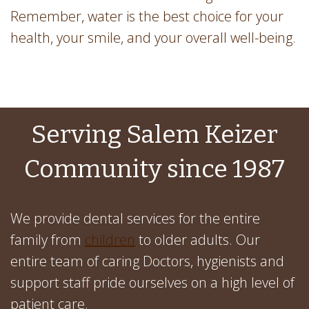
Remember, water is the best choice for your
health, your smile, and your overall well-being.
Serving Salem Keizer
Community since 1987
We provide dental services for the entire
family from
children
to older adults. Our
entire team of caring Doctors, hygienists and
support staff pride ourselves on a high level of
patient care.