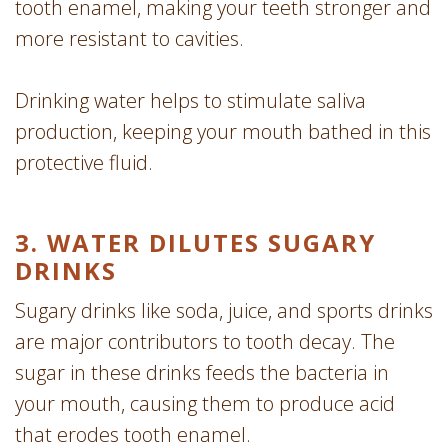
tooth enamel, making your teeth stronger and
more resistant to cavities.
Drinking water helps to stimulate saliva
production, keeping your mouth bathed in this
protective fluid.
3. WATER DILUTES SUGARY
DRINKS
Sugary drinks like soda, juice, and sports drinks
are major contributors to tooth decay. The
sugar in these drinks feeds the bacteria in
your mouth, causing them to produce acid
that erodes tooth enamel.