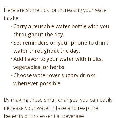
Here are some tips for increasing your water
intake:
•
Carry a reusable water bottle with you
throughout the day.
•
Set reminders on your phone to drink
water throughout the day.
•
Add flavor to your water with fruits,
vegetables, or herbs.
•
Choose water over sugary drinks
whenever possible.
By making these small changes, you can easily
increase your water intake and reap the
benefits of this essential beverage.