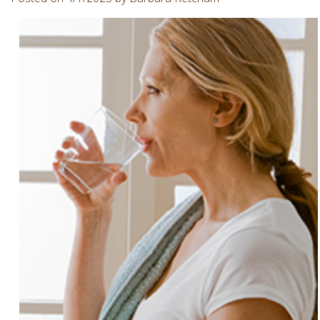
Involvement
Dentist
Dentistry
for
Children
Gum
Disease
Dental
Implants
Wisdom
Teeth
Removal
Root
Canal
SureSmile