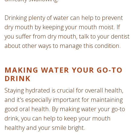
Drinking plenty of water can help to prevent
dry mouth by keeping your mouth moist. If
you suffer from dry mouth, talk to your dentist
about other ways to manage this condition.
MAKING WATER YOUR GO-TO
DRINK
Staying hydrated is crucial for overall health,
and it's especially important for maintaining
good oral health. By making water your go-to
drink, you can help to keep your mouth
healthy and your smile bright.