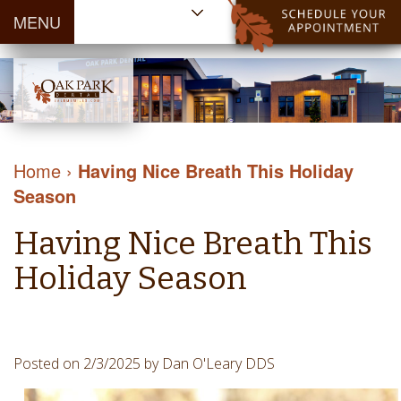
MENU
Home
About Us
Patient
Meet
Information
Our
Dental
Dental
Doctors
Services
Home
›
Having Nice Breath This Holiday
Blog
Meet
Dental
Dental
Season
Payment
Our
Reviews
Cleaning
&
Team
Contact Us
Having Nice Breath This
&
Financing
Tour
Specials
Protection
Holiday Season
the
Cosmetic
Office
Dentistry
Dental
Dental
Technology
Posted on 2/3/2025 by Dan O'Leary DDS
Restorations
Community
Emergency