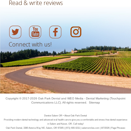
Read & write reviews
Connect with us!
Copyright © 2017-2026
Oak Park Dental
and
WEO Media - Dental Marketing
(Touchpoint
Communications LLC). All rights reserved.
Sitemap
Dentist Salem OR • About Oak Park Dental
Providing modern dental technology and advanced oral health care to give you a comfortable and stress-free dental experience
in Salem and Keizer, OR. Call today!
Oak Park Dental, 3380 Astoria Way NE, Salem, OR 97305 | (971) 600-0211 | salemsmiles.com | 8/7/2026 | Page Phrases: