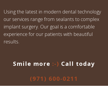
Using the latest in modern dental technology
our services range from sealants to complex
implant surgery. Our goal is a comfortable
experience for our patients with beautiful
results.
Smile more
:-)
Call today
(971) 600-0211