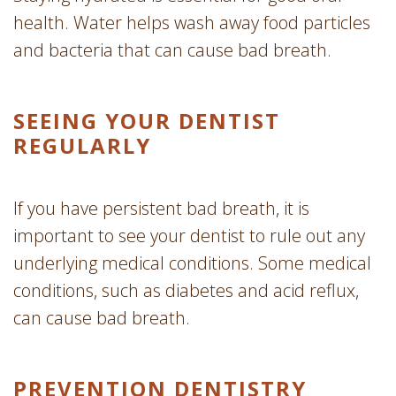
health. Water helps wash away food particles
and bacteria that can cause bad breath.
SEEING YOUR DENTIST
REGULARLY
If you have persistent bad breath, it is
important to see your dentist to rule out any
underlying medical conditions. Some medical
conditions, such as diabetes and acid reflux,
can cause bad breath.
PREVENTION DENTISTRY