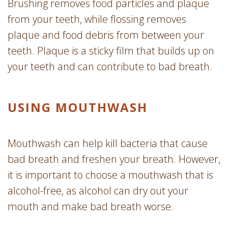
Brushing removes food particles and plaque
from your teeth, while flossing removes
plaque and food debris from between your
teeth. Plaque is a sticky film that builds up on
your teeth and can contribute to bad breath.
USING MOUTHWASH
Mouthwash can help kill bacteria that cause
bad breath and freshen your breath. However,
it is important to choose a mouthwash that is
alcohol-free, as alcohol can dry out your
mouth and make bad breath worse.