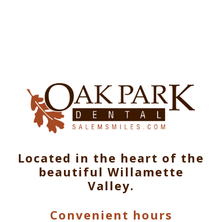
Located in the heart of the
beautiful Willamette
Valley.
Convenient hours