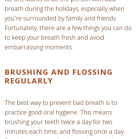
breath during the holidays, especially when
you're surrounded by family and friends.
Fortunately, there are a few things you can do
to keep your breath fresh and avoid
embarrassing moments.
BRUSHING AND FLOSSING
REGULARLY
The best way to prevent bad breath is to
practice good oral hygiene. This means
brushing your teeth twice a day for two
minutes each time, and flossing once a day.