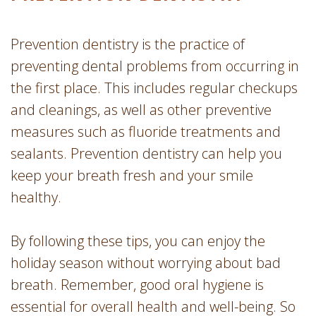
Prevention dentistry is the practice of
preventing dental problems from occurring in
the first place. This includes regular checkups
and cleanings, as well as other preventive
measures such as fluoride treatments and
sealants. Prevention dentistry can help you
keep your breath fresh and your smile
healthy.
By following these tips, you can enjoy the
holiday season without worrying about bad
breath. Remember, good oral hygiene is
essential for overall health and well-being. So