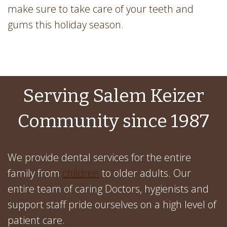
make sure to take care of your teeth and
gums this holiday season.
Serving Salem Keizer
Community since 1987
We provide dental services for the entire
family from
children
to older adults. Our
entire team of caring Doctors, hygienists and
support staff pride ourselves on a high level of
patient care.