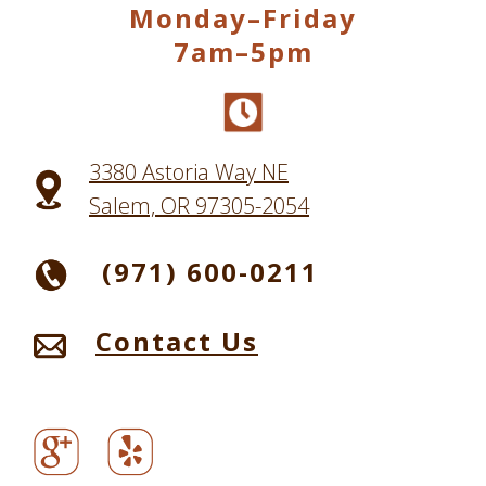
Monday–Friday
7am–5pm
3380 Astoria Way NE
Salem, OR 97305-2054
(971) 600-0211
Contact Us