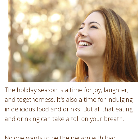
Involvement
Dentist
Dentistry
for
Children
Gum
Disease
Dental
Implants
Wisdom
Teeth
The holiday season is a time for joy, laughter,
Removal
and togetherness. It's also a time for indulging
Root
in delicious food and drinks. But all that eating
Canal
and drinking can take a toll on your breath.
SureSmile
No one wants to be the person with bad