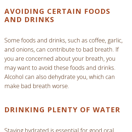
AVOIDING CERTAIN FOODS
AND DRINKS
Some foods and drinks, such as coffee, garlic,
and onions, can contribute to bad breath. If
you are concerned about your breath, you
may want to avoid these foods and drinks.
Alcohol can also dehydrate you, which can
make bad breath worse.
DRINKING PLENTY OF WATER
Staying hydrated is essential for good oral