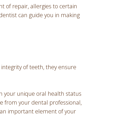
t of repair, allergies to certain
 dentist can guide you in making
 integrity of teeth, they ensure
on your unique oral health status
ce from your dental professional,
 an important element of your