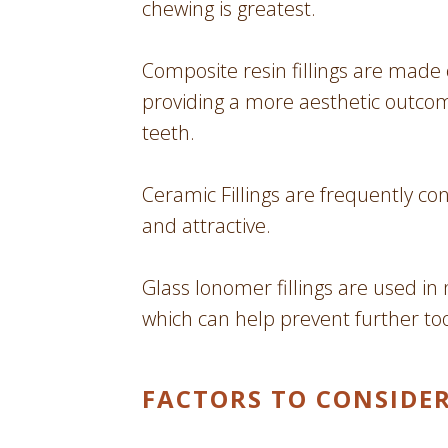
chewing is greatest.
Composite resin fillings are made 
providing a more aesthetic outcom
teeth.
Ceramic Fillings are frequently co
and attractive.
Glass Ionomer fillings are used in 
which can help prevent further to
FACTORS TO CONSIDE