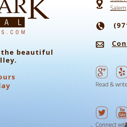
Salem
(97
Con
 the beautiful
lley.
ours
Read & write
day
Connect with