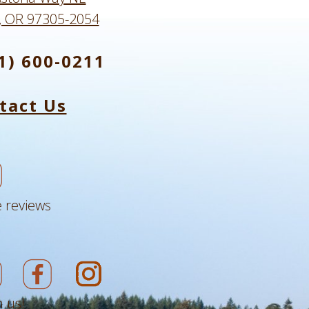
, OR 97305-2054
1) 600-0211
tact Us
 reviews
 us!