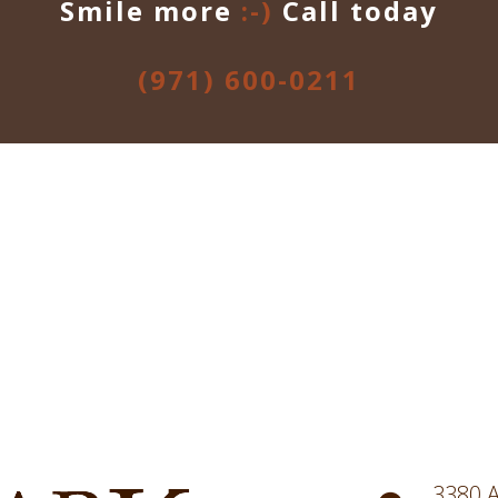
Smile more
:-)
Call today
(971) 600-0211
3380 A