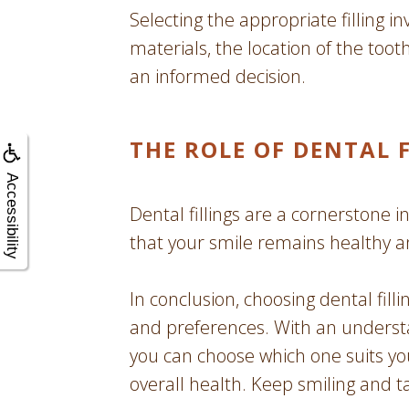
Selecting the appropriate filling in
materials, the location of the too
an informed decision.
THE ROLE OF DENTAL 
Accessibility
Dental fillings are a cornerstone in
that your smile remains healthy a
In conclusion, choosing dental fill
and preferences. With an understan
you can choose which one suits yo
overall health. Keep smiling and t