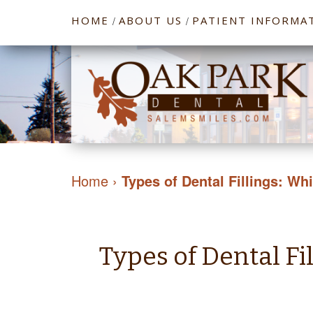
HOME
ABOUT US
PATIENT INFORMA
/
/
Home
›
Types of Dental Fillings: Wh
Types of Dental Fi