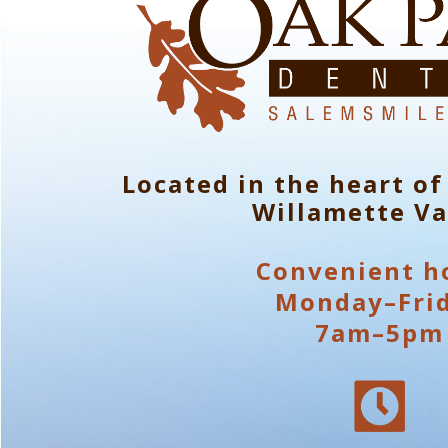
Located in the heart of
Willamette Va
Convenient h
Monday–Fri
7am–5pm