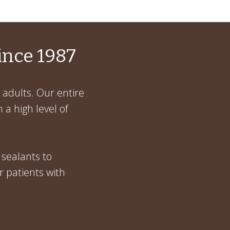
ince 1987
 adults. Our entire
 a high level of
 sealants to
r patients with