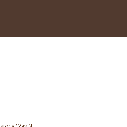
storia Way NE