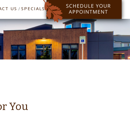
ACT US
SPECIALS
/
or You