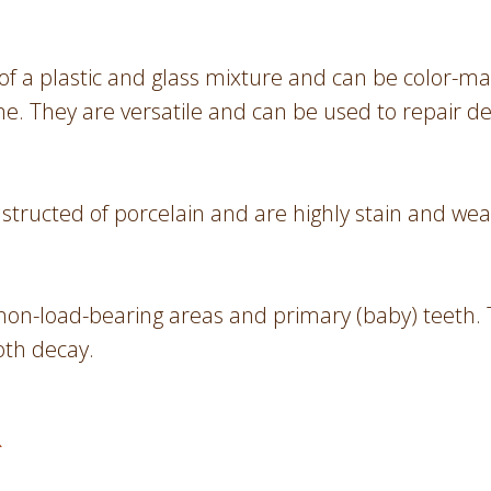
of a plastic and glass mixture and can be color-ma
e. They are versatile and can be used to repair d
nstructed of porcelain and are highly stain and wea
non-load-bearing areas and primary (baby) teeth. Th
oth decay.
R