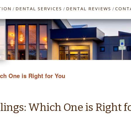
TION
DENTAL SERVICES
DENTAL REVIEWS
CONT
/
/
/
ich One is Right for You
llings: Which One is Right f