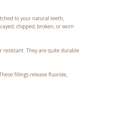
tched to your natural teeth,
ecayed, chipped, broken, or worn
r resistant. They are quite durable
ese fillings release fluoride,