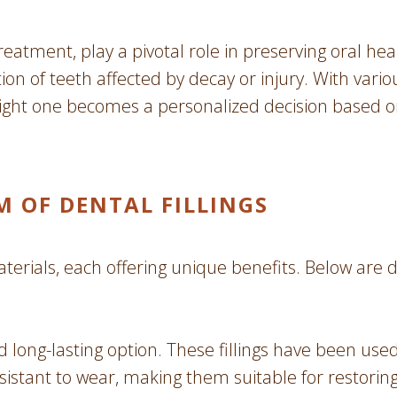
eatment, play a pivotal role in preserving oral hea
on of teeth affected by decay or injury. With various
 right one becomes a personalized decision based 
M OF DENTAL FILLINGS
aterials, each offering unique benefits. Below are 
d long-lasting option. These fillings have been us
esistant to wear, making them suitable for restorin