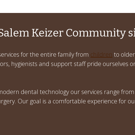
Salem Keizer Community s
ervices for the entire family from
children
to older
rs, hygienists and support staff pride ourselves on
 modern dental technology our services range from
gery. Our goal is a comfortable experience for ou