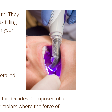
lth. They
 filling
on your
detailed
ed for decades. Composed of a
g molars where the force of