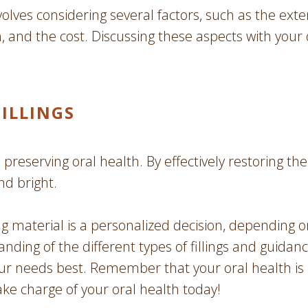
volves considering several factors, such as the exten
th, and the cost. Discussing these aspects with your
FILLINGS
 preserving oral health. By effectively restoring the
nd bright.
ing material is a personalized decision, depending 
ding of the different types of fillings and guidan
ur needs best. Remember that your oral health is
ake charge of your oral health today!