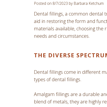
Posted on 8/7/2023 by Barbara Ketchum
Dental fillings, a common dental tr
aid in restoring the form and functi
materials available, choosing the
needs and circumstances.
THE DIVERSE SPECTRU
Dental fillings come in different m
types of dental fillings.
Amalgam fillings are a durable an
blend of metals, they are highly r