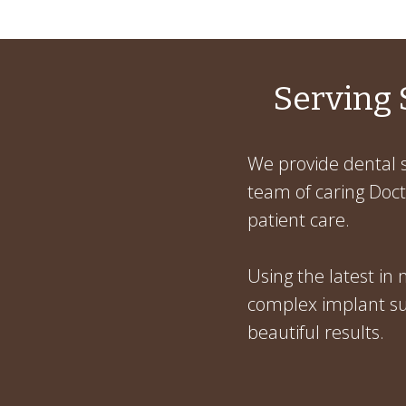
Serving 
We provide dental s
team of caring Docto
patient care.
Using the latest in
complex implant sur
beautiful results.