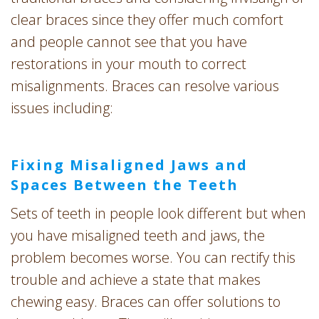
clear braces since they offer much comfort
and people cannot see that you have
restorations in your mouth to correct
misalignments. Braces can resolve various
issues including:
Fixing Misaligned Jaws and
Spaces Between the Teeth
Sets of teeth in people look different but when
you have misaligned teeth and jaws, the
problem becomes worse. You can rectify this
trouble and achieve a state that makes
chewing easy. Braces can offer solutions to