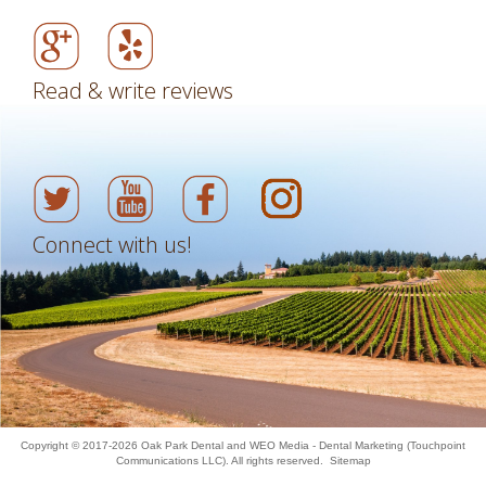
Read & write reviews
Connect with us!
Copyright © 2017-2026
Oak Park Dental
and
WEO Media - Dental Marketing
(Touchpoint
Communications LLC). All rights reserved.
Sitemap