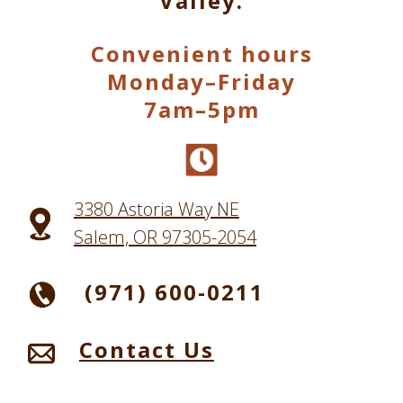
Valley.
Convenient hours
Monday–Friday
7am–5pm
3380 Astoria Way NE
Salem, OR 97305-2054
(971) 600-0211
Contact Us