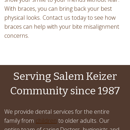
With braces, you can bring back your best
physical looks. Contact us today to see how
braces can help with your bite misalignment
concerns.
Serving Salem Keizer
Community since 1987
We provide dental services for the entire
family from
children
to older adults. Our
entire team of caring Doctors, hygienists and