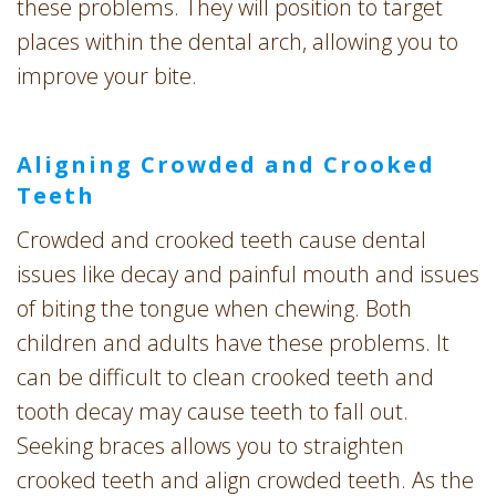
these problems. They will position to target
places within the dental arch, allowing you to
improve your bite.
Aligning Crowded and Crooked
Teeth
Crowded and crooked teeth cause dental
issues like decay and painful mouth and issues
of biting the tongue when chewing. Both
children and adults have these problems. It
can be difficult to clean crooked teeth and
tooth decay may cause teeth to fall out.
Seeking braces allows you to straighten
crooked teeth and align crowded teeth. As the