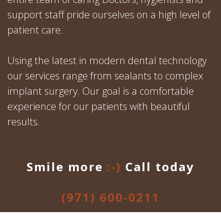
support staff pride ourselves on a high level of
patient care.
Using the latest in modern dental technology
our services range from sealants to complex
implant surgery. Our goal is a comfortable
experience for our patients with beautiful
results.
Smile more
:-)
Call today
(971) 600-0211