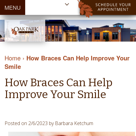
MENU
Home
About Us
Patient
Meet
Information
Our
Dental
Dental
Doctors
Services
Home
›
How Braces Can Help Improve Your
Blog
Meet
Dental
Dental
Smile
Payment
Our
Reviews
Cleaning
&
Team
Contact Us
How Braces Can Help
&
Financing
Tour
Specials
Protection
Improve Your Smile
the
Cosmetic
Office
Dentistry
Dental
Dental
Technology
Posted on 2/6/2023 by Barbara Ketchum
Restorations
Community
Emergency