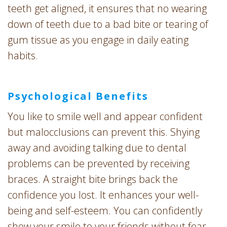
teeth get aligned, it ensures that no wearing
down of teeth due to a bad bite or tearing of
gum tissue as you engage in daily eating
habits.
Psychological Benefits
You like to smile well and appear confident
but malocclusions can prevent this. Shying
away and avoiding talking due to dental
problems can be prevented by receiving
braces. A straight bite brings back the
confidence you lost. It enhances your well-
being and self-esteem. You can confidently
show your smile to your friends without fear.