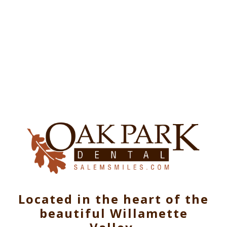
Located in the heart of the
beautiful Willamette