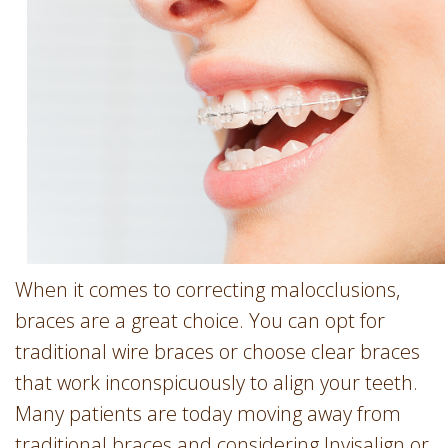
Involvement
Dentist
Dentistry
for
Children
Gum
Disease
Dental
Implants
Wisdom
Teeth
When it comes to correcting malocclusions,
Removal
braces are a great choice. You can opt for
Root
traditional wire braces or choose clear braces
Canal
that work inconspicuously to align your teeth.
SureSmile
Many patients are today moving away from
traditional braces and considering Invisalign or